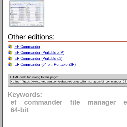
Other editions:
EF Commander
EF Commander (Portable ZIP)
EF Commander (Portable u3)
EF Commander (64-bit, Portable ZIP)
HTML code for linking to this page:
Keywords:
ef
commander
file
manager
e
64-bit