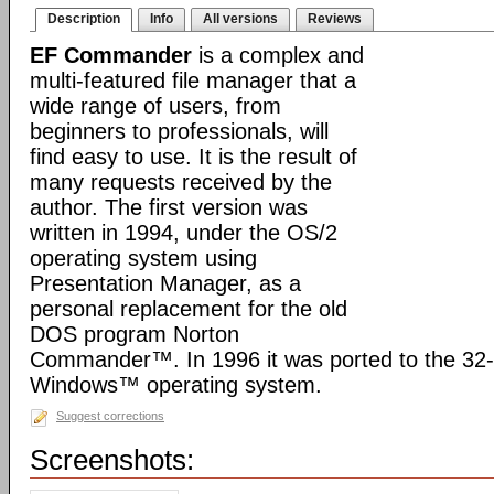
Description
Info
All versions
Reviews
EF Commander
is a complex and
multi-featured file manager that a
wide range of users, from
beginners to professionals, will
find easy to use. It is the result of
many requests received by the
author. The first version was
written in 1994, under the OS/2
operating system using
Presentation Manager, as a
personal replacement for the old
DOS program Norton
Commander™. In 1996 it was ported to the 32-b
Windows™ operating system.
Suggest corrections
Screenshots: