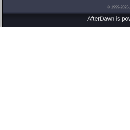
© 1999-2026
AfterDawn is p