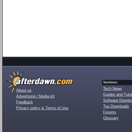
Sections:
Tech News
About us
Guides and Tutor
Advertising / Media kit
Software Downl
Feedback
Top Downloads
Privacy policy & Terms of Use
Forums
Glossary