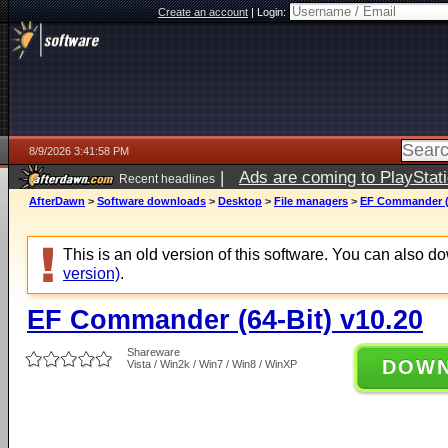
Create an account
|
Login:
8/9/2026 3:41:58 PM
|
Ads are coming to PlayStat
Recent headlines
AfterDawn
>
Software downloads
>
Desktop
>
File managers
>
EF Commander (6
This is an old version of this software. You can also 
version)
.
EF Commander (64-Bit) v10.20
Shareware
DOW
Vista / Win2k / Win7 / Win8 / WinXP