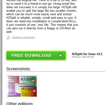
restore the original file. Think of a file of 20 Mb, and
try to send it to a friend in one go. Using email this
does not succeed, it is simply too large. HJSplit will
enable you to split the large file into smaller chunks,
which can be much more easily sent and stored.
HJSplit is reliable, simple, small and easy to use. It
does not need any installation or complicated DLLs,
it just consists of one '.exe' file. This means that you
can also run it directly from a floppy or CD-Rom as
well.
Suggest corrections
HJSplit for linux v3.1
FREE DOWNLOAD
Filesize: 820.69 kB
Screenshots:
Other editions: