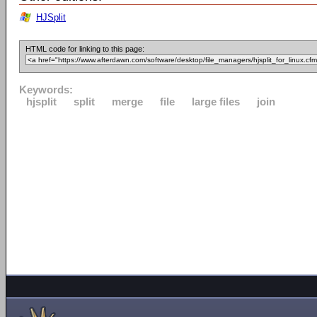
HJSplit
HTML code for linking to this page:
Keywords:
hjsplit
split
merge
file
large files
join