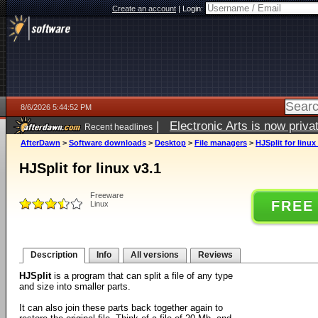
Create an account
|
Login:
8/6/2026 5:44:52 PM
|
Electronic Arts is now pri
Recent headlines
AfterDawn
>
Software downloads
>
Desktop
>
File managers
>
HJSplit for linux
HJSplit for linux v3.1
Freeware
FREE
Linux
Description
Info
All versions
Reviews
HJSplit
is a program that can split a file of any type
and size into smaller parts.
It can also join these parts back together again to