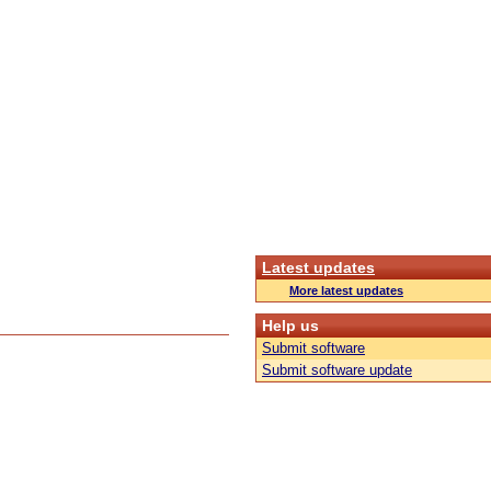
Latest updates
More latest updates
Help us
Submit software
Submit software update