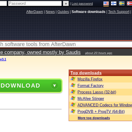
|
Lost password
AfterDawn
|
News
|
Guides
|
Software downloads
|
Tech Support
|
vate company, owned mostly by Saudis
about 20 hours ago
 v3.1
Top downloads
Mozilla Firefox
 DOWNLOAD
Format Factory
Process Lasso (32-bit)
McAfee Stinger
ADVANCED Codecs for Window
ProgDVB + ProgTV (64-Bit)
More top downloads