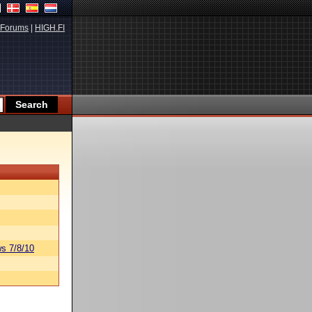
Forums
|
HIGH.FI
s 7/8/10