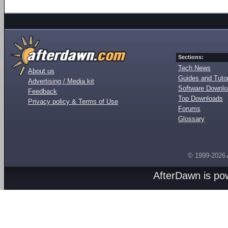
Sections:
Tech News
About us
Guides and Tutor
Advertising / Media kit
Software Downl
Feedback
Top Downloads
Privacy policy & Terms of Use
Forums
Glossary
© 1999-2026
AfterDawn is p