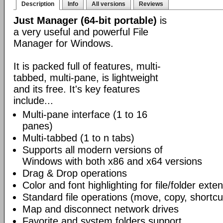
Description
Info
All versions
Reviews
Just Manager (64-bit portable)
is
a very useful and powerful File
Manager for Windows.
It is packed full of features, multi-
tabbed, multi-pane, is lightweight
and its free. It's key features
include...
Multi-pane interface (1 to 16
panes)
Multi-tabbed (1 to n tabs)
Supports all modern versions of
Windows with both x86 and x64 versions
Drag & Drop operations
Color and font highlighting for file/folder exte
Standard file operations (move, copy, shortcu
Map and disconnect network drives
Favorite and system folders support