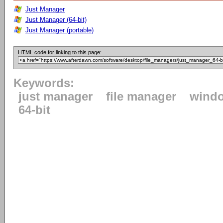
Just Manager
Just Manager (64-bit)
Just Manager (portable)
HTML code for linking to this page:
Keywords:
just manager
file manager
wind
64-bit