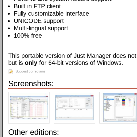
Built in FTP client
Fully customizable interface
UNICODE support
Multi-lingual support
100% free
This portable version of Just Manager does not r
but is
only
for 64-bit versions of Windows.
Suggest corrections
Screenshots:
Other editions: