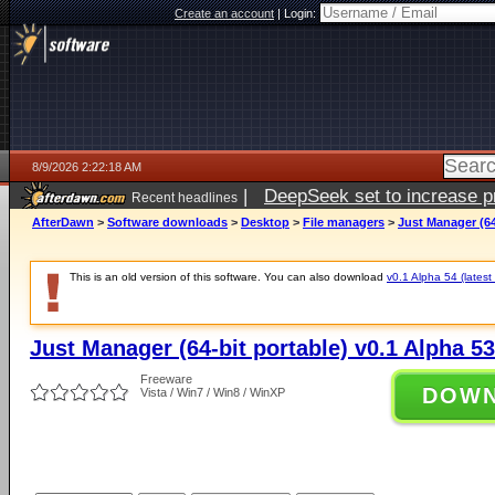
Create an account
|
Login:
8/9/2026 2:22:18 AM
|
DeepSeek set to increase pri
Recent headlines
AfterDawn
>
Software downloads
>
Desktop
>
File managers
>
Just Manager (64
This is an old version of this software. You can also download
v0.1 Alpha 54 (latest
Just Manager (64-bit portable) v0.1 Alpha 53
Freeware
DOW
Vista / Win7 / Win8 / WinXP