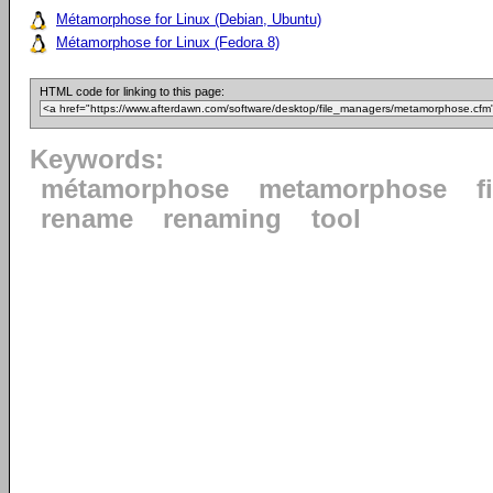
Métamorphose for Linux (Debian, Ubuntu)
Métamorphose for Linux (Fedora 8)
HTML code for linking to this page:
Keywords:
métamorphose
metamorphose
f
rename
renaming
tool