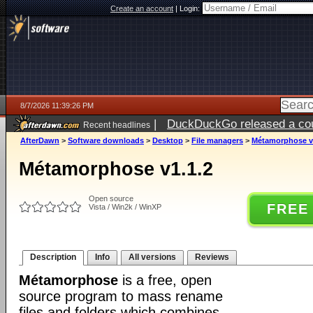
Create an account
|
Login:
8/7/2026 11:39:26 PM
|
DuckDuckGo released a coun
Recent headlines
AfterDawn
>
Software downloads
>
Desktop
>
File managers
>
Métamorphose v
Métamorphose v1.1.2
Open source
FREE
Vista / Win2k / WinXP
Description
Info
All versions
Reviews
Métamorphose
is a free, open
source program to mass rename
files and folders which combines