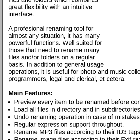
great flexibility with an intuitive
interface.
A profesional renaming tool for
almost any situation, it has many
powerful functions. Well suited for
those that need to rename many
files and/or folders on a regular
basis. In addition to general usage
operations, it is useful for photo and music col
programmers, legal and clerical, et cetera.
Main Features:
Preview every item to be renamed before co
Load all files in directory and in subdirectori
Undo renaming operation in case of mistakes
Regular expression support throughout.
Rename MP3 files according to their ID3 tags
Rename image files according to their Exif ta