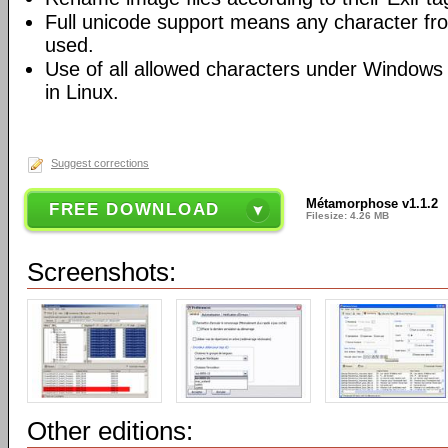
Full unicode support means any character f
used.
Use of all allowed characters under Windows 
in Linux.
Suggest corrections
Métamorphose v1.1.2
FREE DOWNLOAD
Filesize: 4.26 MB
Screenshots:
Other editions: