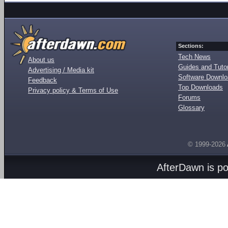
Sections:
Tech News
About us
Guides and Tutor
Advertising / Media kit
Software Downl
Feedback
Top Downloads
Privacy policy & Terms of Use
Forums
Glossary
© 1999-2026
AfterDawn is p