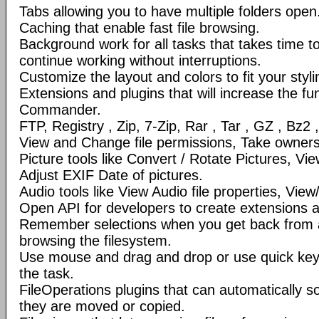
Tabs allowing you to have multiple folders open
Caching that enable fast file browsing.
Background work for all tasks that takes time to 
continue working without interruptions.
Customize the layout and colors to fit your styl
Extensions and plugins that will increase the fun
Commander.
FTP, Registry , Zip, 7-Zip, Rar , Tar , GZ , Bz2 
View and Change file permissions, Take ownershi
Picture tools like Convert / Rotate Pictures, 
Adjust EXIF Date of pictures.
Audio tools like View Audio file properties, Vie
Open API for developers to create extensions a
Remember selections when you get back from 
browsing the filesystem.
Use mouse and drag and drop or use quick ke
the task.
FileOperations plugins that can automatically so
they are moved or copied.