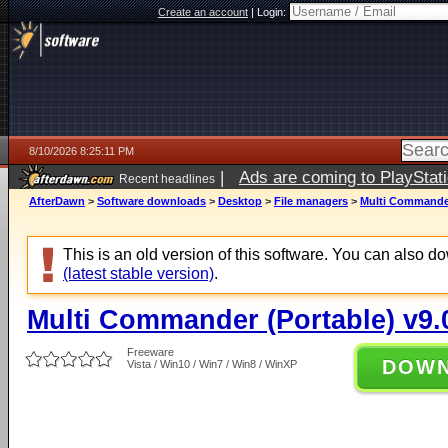
Create an account
|
Login:
8/10/2026 8:25:11 PM
|
Ads are coming to PlayStat
Recent headlines
AfterDawn
>
Software downloads
>
Desktop
>
File managers
>
Multi Commander 
This is an old version of this software. You can also 
(latest stable version)
.
Multi Commander (Portable) v9.0
Freeware
DOW
Vista / Win10 / Win7 / Win8 / WinXP