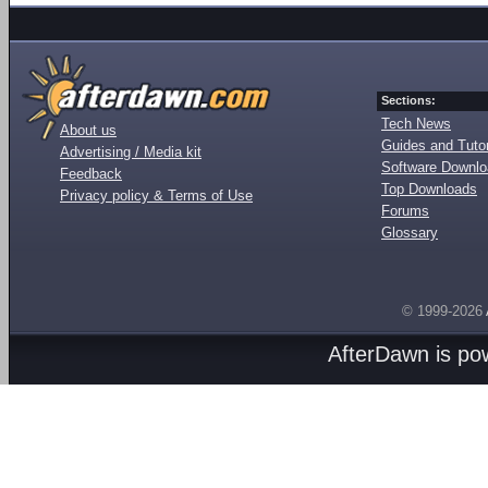
Sections:
Tech News
About us
Guides and Tutor
Advertising / Media kit
Software Downl
Feedback
Top Downloads
Privacy policy & Terms of Use
Forums
Glossary
© 1999-2026
AfterDawn is p