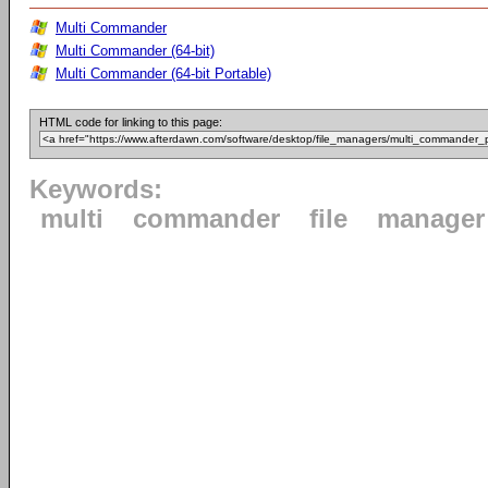
Multi Commander
Multi Commander (64-bit)
Multi Commander (64-bit Portable)
HTML code for linking to this page:
Keywords:
multi
commander
file
manager