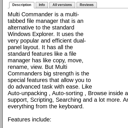
Description
Info
All versions
Reviews
Multi Commander is a multi-
tabbed file manager that is an
alternative to the standard
Windows Explorer. It uses the
very popular and efficient dual-
panel layout. It has all the
standard features like a file
manager has like copy, move,
rename, view. But Multi
Commanders big strength is the
special features that allow you to
do advanced task with ease. Like
Auto-unpacking , Auto-sorting , Browse inside
support, Scripting, Searching and a lot more. An
everything from the keyboard.
Features include: