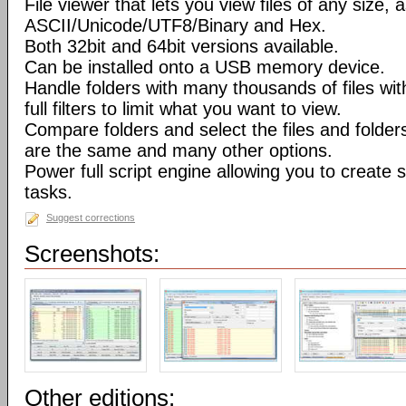
File viewer that lets you view files of any size, 
ASCII/Unicode/UTF8/Binary and Hex.
Both 32bit and 64bit versions available.
Can be installed onto a USB memory device.
Handle folders with many thousands of files wi
full filters to limit what you want to view.
Compare folders and select the files and folders 
are the same and many other options.
Power full script engine allowing you to create 
tasks.
Suggest corrections
Screenshots:
Other editions: