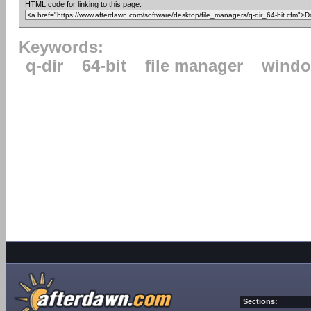
HTML code for linking to this page:
Keywords:
q-dir
64-bit
file manager
windo
Sections: