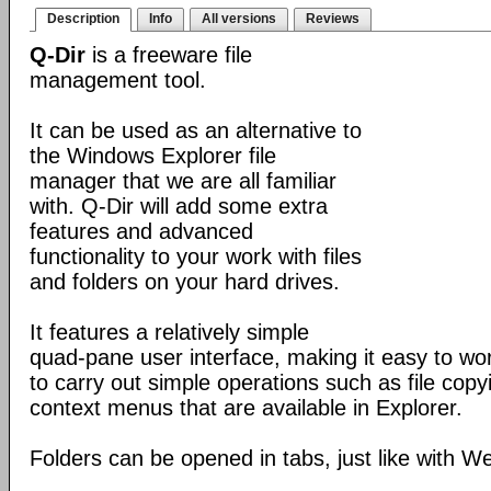
Description
Info
All versions
Reviews
Q-Dir
is a freeware file
management tool.
It can be used as an alternative to
the Windows Explorer file
manager that we are all familiar
with. Q-Dir will add some extra
features and advanced
functionality to your work with files
and folders on your hard drives.
It features a relatively simple
quad-pane user interface, making it easy to work
to carry out simple operations such as file copying
context menus that are available in Explorer.
Folders can be opened in tabs, just like with 