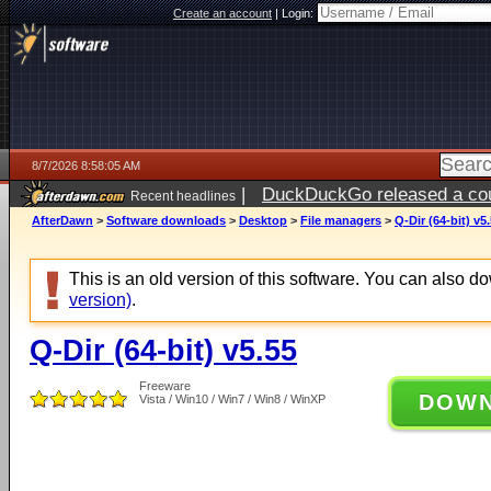
Create an account
|
Login:
8/7/2026 8:58:05 AM
|
DuckDuckGo released a coun
Recent headlines
ago
AfterDawn
>
Software downloads
>
Desktop
>
File managers
>
Q-Dir (64-bit) v5
This is an old version of this software. You can also 
version)
.
Q-Dir (64-bit) v5.55
Freeware
DOW
Vista / Win10 / Win7 / Win8 / WinXP