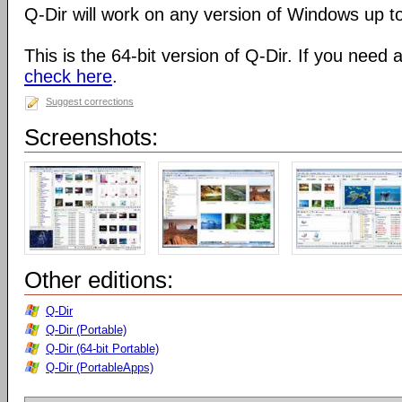
Q-Dir will work on any version of Windows up t
This is the 64-bit version of Q-Dir. If you need 
check here
.
Suggest corrections
Screenshots:
Other editions:
Q-Dir
Q-Dir (Portable)
Q-Dir (64-bit Portable)
Q-Dir (PortableApps)