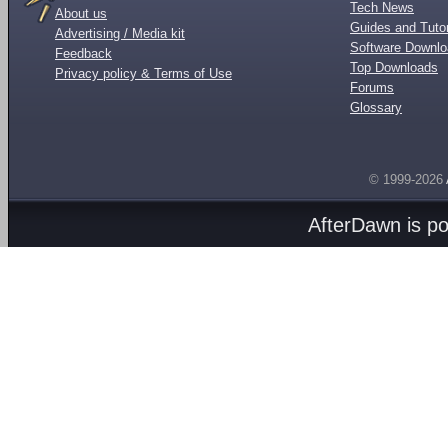
Tech News
About us
Guides and Tutor
Advertising / Media kit
Software Downl
Feedback
Top Downloads
Privacy policy & Terms of Use
Forums
Glossary
© 1999-2026
AfterDawn is p