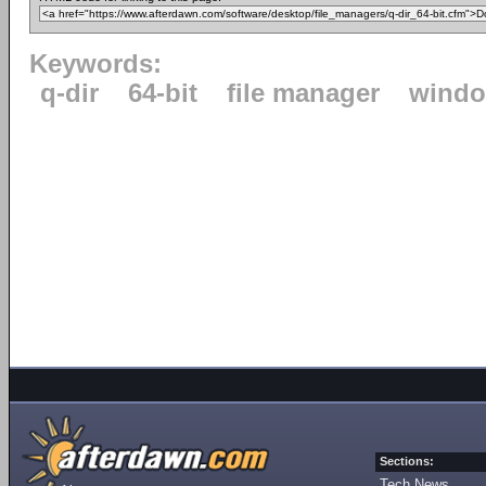
Keywords:
q-dir
64-bit
file manager
windo
Sections:
Tech News