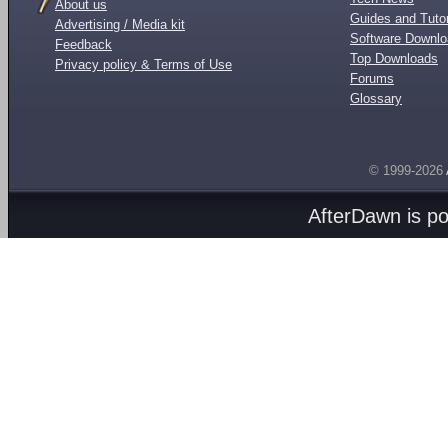
About us
Guides and Tutor
Advertising / Media kit
Software Downl
Feedback
Top Downloads
Privacy policy & Terms of Use
Forums
Glossary
© 1999-2026
AfterDawn is p