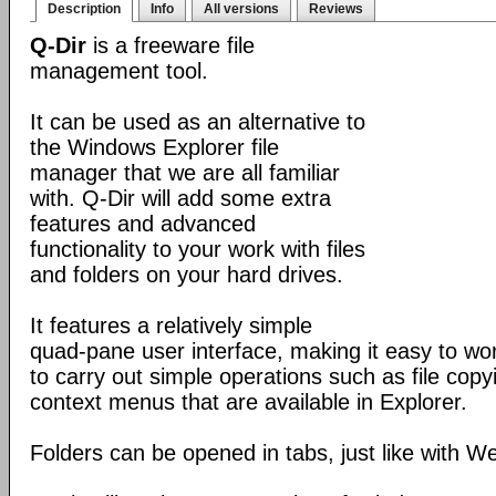
Description
Info
All versions
Reviews
Q-Dir
is a freeware file
management tool.
It can be used as an alternative to
the Windows Explorer file
manager that we are all familiar
with. Q-Dir will add some extra
features and advanced
functionality to your work with files
and folders on your hard drives.
It features a relatively simple
quad-pane user interface, making it easy to work
to carry out simple operations such as file copying
context menus that are available in Explorer.
Folders can be opened in tabs, just like with 