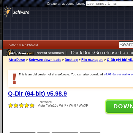
Create an account
|
Login:
8/8/2026 6:31:58 AM
|
DuckDuckGo released a coun
Recent headlines
AfterDawn
>
Software downloads
>
Desktop
>
File managers
>
Q-Dir (64-bit) v5
This is an old version of this software. You can also download
v8.69 (latest stable v
Q-Dir (64-bit) v5.98.9
Freeware
DOW
Vista / Win10 / Win7 / Win8 / WinXP