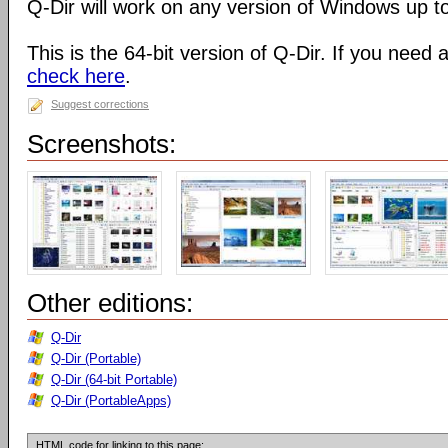
Q-Dir will work on any version of Windows up t
This is the 64-bit version of Q-Dir. If you need 
check here
.
Suggest corrections
Screenshots:
Other editions:
Q-Dir
Q-Dir (Portable)
Q-Dir (64-bit Portable)
Q-Dir (PortableApps)
HTML code for linking to this page: