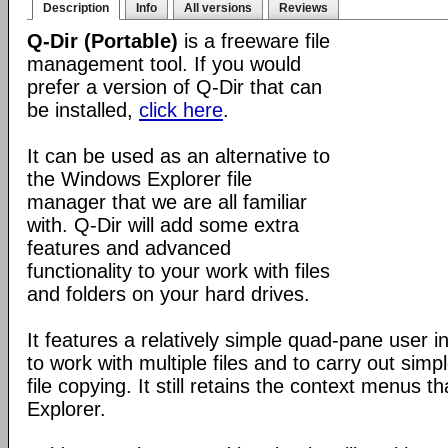
Description
Info
All versions
Reviews
Q-Dir (Portable)
is a freeware file
management tool. If you would
prefer a version of Q-Dir that can
be installed,
click here
.
It can be used as an alternative to
the Windows Explorer file
manager that we are all familiar
with. Q-Dir will add some extra
features and advanced
functionality to your work with files
and folders on your hard drives.
It features a relatively simple quad-pane user i
to work with multiple files and to carry out sim
file copying. It still retains the context menus th
Explorer.