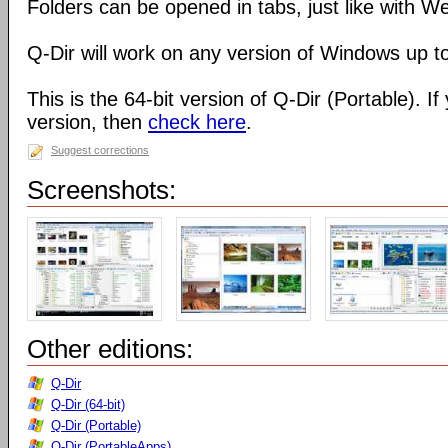
Folders can be opened in tabs, just like with 
Q-Dir will work on any version of Windows up t
This is the 64-bit version of Q-Dir (Portable). I
version, then
check here
.
Suggest corrections
Screenshots:
Other editions:
Q-Dir
Q-Dir (64-bit)
Q-Dir (Portable)
Q-Dir (PortableApps)