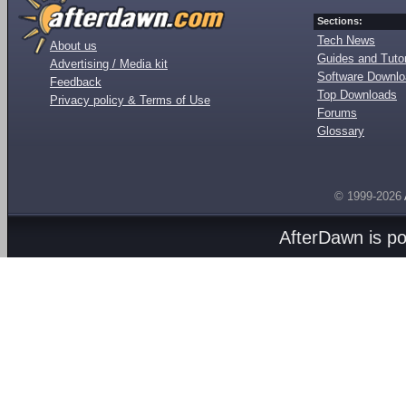
Sections:
Tech News
About us
Guides and Tutor
Advertising / Media kit
Software Downl
Feedback
Top Downloads
Privacy policy & Terms of Use
Forums
Glossary
© 1999-2026
AfterDawn is p