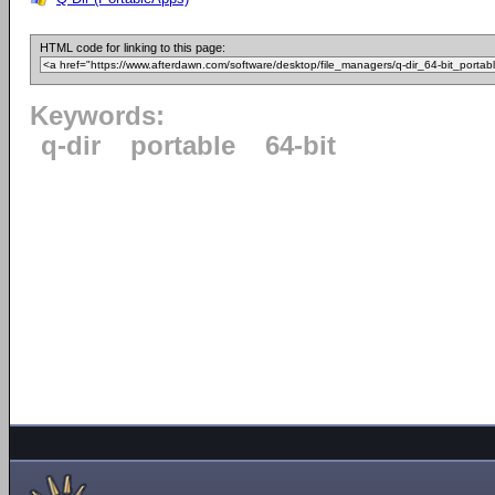
HTML code for linking to this page:
Keywords:
q-dir
portable
64-bit