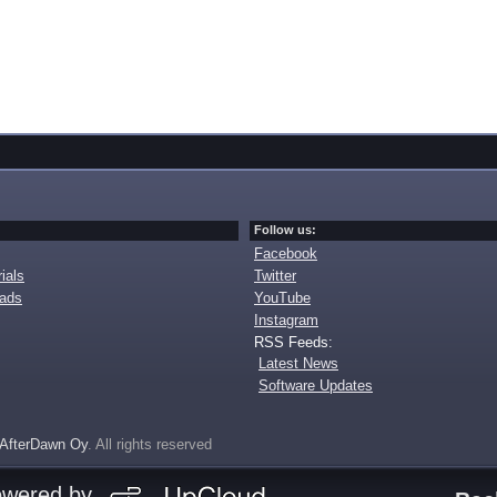
Follow us:
Facebook
ials
Twitter
oads
YouTube
Instagram
RSS Feeds:
Latest News
Software Updates
AfterDawn Oy
. All rights reserved
owered by