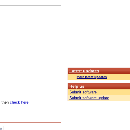
Latest updates
More latest updates
Help us
Submit software
Submit software update
n, then
check here
.