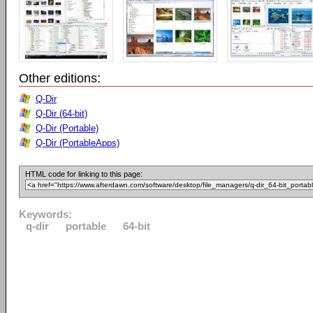
Other editions:
Q-Dir
Q-Dir (64-bit)
Q-Dir (Portable)
Q-Dir (PortableApps)
HTML code for linking to this page:
Keywords:
q-dir
portable
64-bit