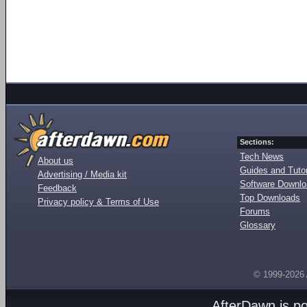
Sections:
Tech News
About us
Guides and Tutor
Advertising / Media kit
Software Downl
Feedback
Top Downloads
Privacy policy & Terms of Use
Forums
Glossary
© 1999-2026
AfterDawn is p