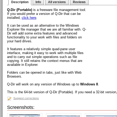
Description
Info
All versions
Reviews
Q-Dir (Portable)
is a freeware file management tool.
If you would prefer a version of Q-Dir that can be
installed,
click here
.
It can be used as an alternative to the Windows
Explorer file manager that we are all familiar with. Q-
Dir will add some extra features and advanced
functionality to your work with files and folders on
your hard drives.
It features a relatively simple quad-pane user
interface, making it easy to work with multiple files
and to carry out simple operations such as file
copying. It still retains the context menus that are
available in Explorer.
Folders can be opened in tabs, just like with Web
Browsers.
Q-Dir will work on any version of Windows up to
Windows 8
.
This is the 64-bit version of Q-Dir (Portable). If you need a 32-bit versio
Suggest corrections
Screenshots: