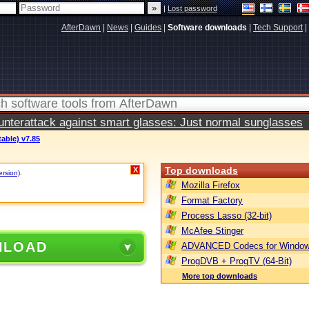
|
Lost password
AfterDawn
|
News
|
Guides
|
Software downloads
|
Tech Support
|
terattack against smart glasses: Just normal sunglasses
table) v7.85
Top downloads
X
ersion)
.
Mozilla Firefox
Format Factory
Process Lasso (32-bit)
McAfee Stinger
NLOAD
ADVANCED Codecs for Window
ProgDVB + ProgTV (64-Bit)
More top downloads