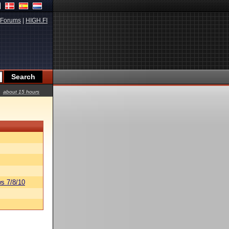
Forums
|
HIGH.FI
about 15 hours
s 7/8/10