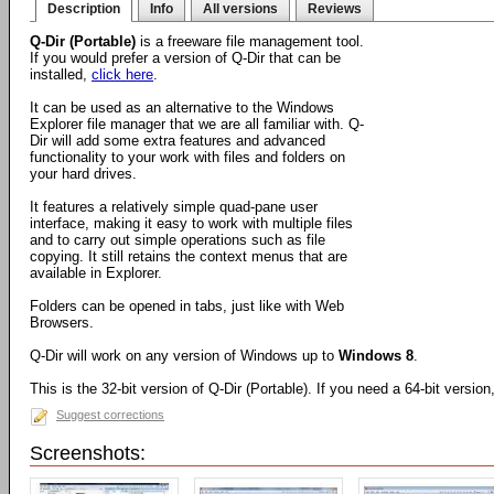
Description
Info
All versions
Reviews
Q-Dir (Portable)
is a freeware file management tool.
If you would prefer a version of Q-Dir that can be
installed,
click here
.
It can be used as an alternative to the Windows
Explorer file manager that we are all familiar with. Q-
Dir will add some extra features and advanced
functionality to your work with files and folders on
your hard drives.
It features a relatively simple quad-pane user
interface, making it easy to work with multiple files
and to carry out simple operations such as file
copying. It still retains the context menus that are
available in Explorer.
Folders can be opened in tabs, just like with Web
Browsers.
Q-Dir will work on any version of Windows up to
Windows 8
.
This is the 32-bit version of Q-Dir (Portable). If you need a 64-bit versio
Suggest corrections
Screenshots: