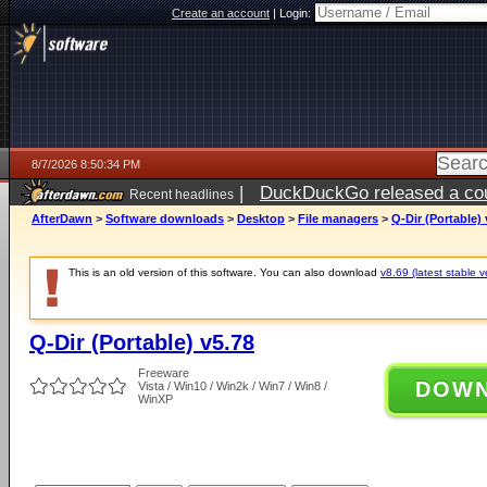
Create an account
|
Login:
8/7/2026 8:50:34 PM
|
DuckDuckGo released a coun
Recent headlines
AfterDawn
>
Software downloads
>
Desktop
>
File managers
>
Q-Dir (Portable) 
This is an old version of this software. You can also download
v8.69 (latest stable v
Q-Dir (Portable) v5.78
Freeware
DOW
Vista / Win10 / Win2k / Win7 / Win8 /
WinXP