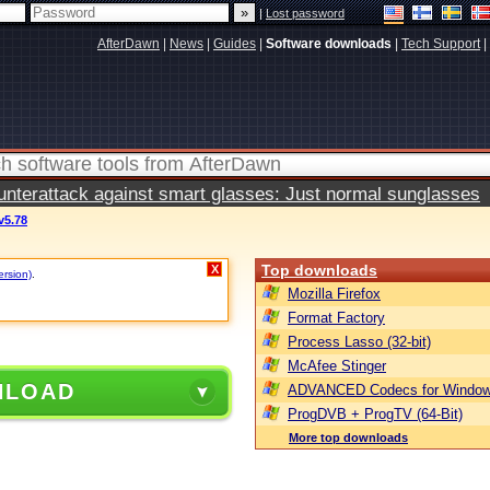
|
Lost password
AfterDawn
|
News
|
Guides
|
Software downloads
|
Tech Support
|
terattack against smart glasses: Just normal sunglasses
v5.78
Top downloads
X
ersion)
.
Mozilla Firefox
Format Factory
Process Lasso (32-bit)
McAfee Stinger
NLOAD
ADVANCED Codecs for Window
ProgDVB + ProgTV (64-Bit)
More top downloads