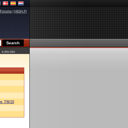
Forums
|
HIGH.FI
a day ago
s 7/8/10