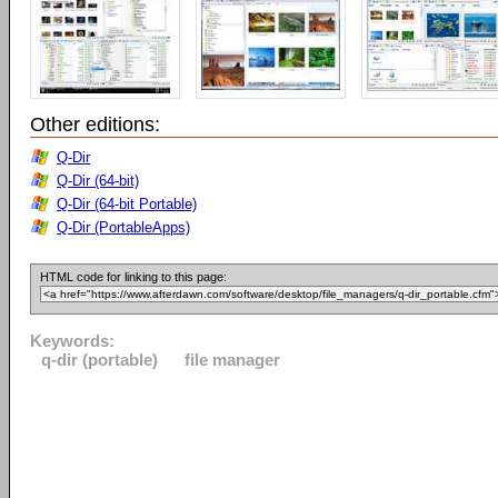
Other editions:
Q-Dir
Q-Dir (64-bit)
Q-Dir (64-bit Portable)
Q-Dir (PortableApps)
HTML code for linking to this page:
Keywords:
q-dir (portable)
file manager