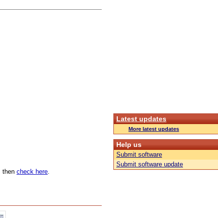
Latest updates
More latest updates
Help us
Submit software
Submit software update
n, then
check here
.