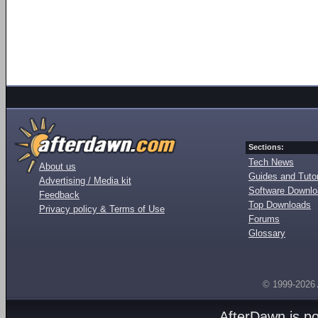
Sections:
Tech News
About us
Guides and Tutor
Advertising / Media kit
Software Downl
Feedback
Top Downloads
Privacy policy & Terms of Use
Forums
Glossary
© 1999-2026
AfterDawn is p