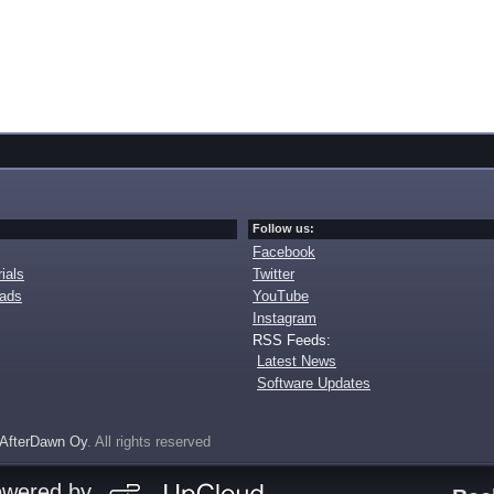
Follow us:
Facebook
ials
Twitter
oads
YouTube
Instagram
RSS Feeds:
Latest News
Software Updates
AfterDawn Oy
. All rights reserved
owered by