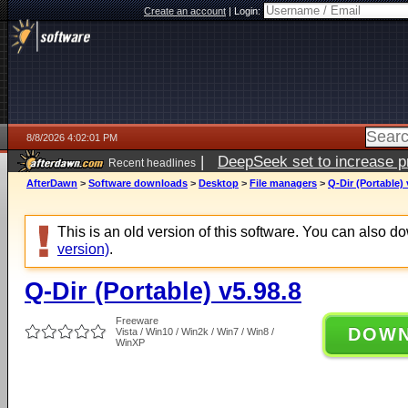
Create an account
|
Login:
8/8/2026 4:02:01 PM
|
DeepSeek set to increase pri
Recent headlines
AfterDawn
>
Software downloads
>
Desktop
>
File managers
>
Q-Dir (Portable) 
This is an old version of this software. You can also 
version)
.
Q-Dir (Portable) v5.98.8
Freeware
DOW
Vista / Win10 / Win2k / Win7 / Win8 /
WinXP