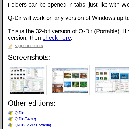
Folders can be opened in tabs, just like with 
Q-Dir will work on any version of Windows up t
This is the 32-bit version of Q-Dir (Portable). I
version, then
check here
.
Suggest corrections
Screenshots:
Other editions:
Q-Dir
Q-Dir (64-bit)
Q-Dir (64-bit Portable)