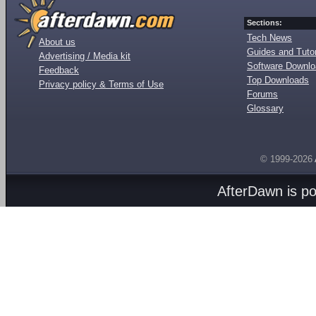
Sections:
Tech News
About us
Guides and Tutor
Advertising / Media kit
Software Downl
Feedback
Top Downloads
Privacy policy & Terms of Use
Forums
Glossary
© 1999-2026
AfterDawn is p