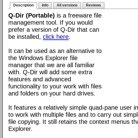
Description
Info
All versions
Reviews
Q-Dir (Portable)
is a freeware file
management tool. If you would
prefer a version of Q-Dir that can
be installed,
click here
.
It can be used as an alternative to
the Windows Explorer file
manager that we are all familiar
with. Q-Dir will add some extra
features and advanced
functionality to your work with files
and folders on your hard drives.
It features a relatively simple quad-pane user i
to work with multiple files and to carry out sim
file copying. It still retains the context menus th
Explorer.