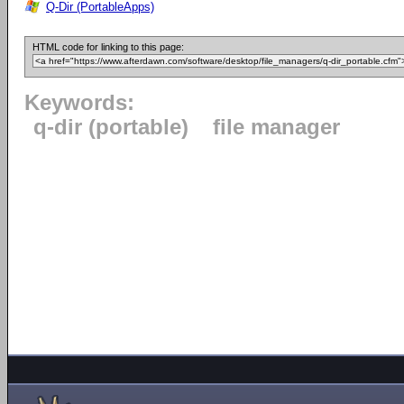
Q-Dir (PortableApps)
HTML code for linking to this page:
Keywords:
q-dir (portable)
file manager