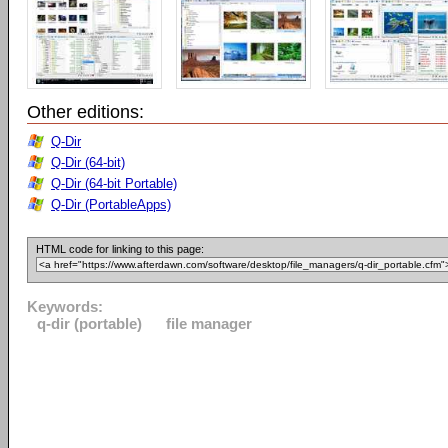
Other editions:
Q-Dir
Q-Dir (64-bit)
Q-Dir (64-bit Portable)
Q-Dir (PortableApps)
HTML code for linking to this page:
Keywords:
q-dir (portable)
file manager