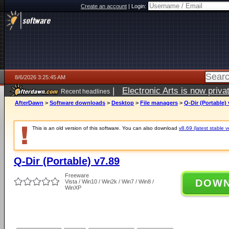
Create an account
|
Login:
8/6/2026 3:25:45 AM
|
Electronic Arts is now pri
Recent headlines
AfterDawn
>
Software downloads
>
Desktop
>
File managers
>
Q-Dir (Portable) 
This is an old version of this software. You can also download
v8.69 (latest stable v
Q-Dir (Portable) v7.89
Freeware
DOW
Vista / Win10 / Win2k / Win7 / Win8 /
WinXP