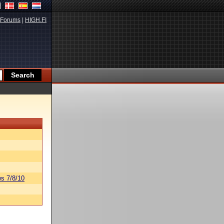
Forums
|
HIGH.FI
s 7/8/10