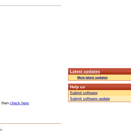
Latest updates
More latest updates
Help us
Submit software
Submit software update
n, then
check here
.