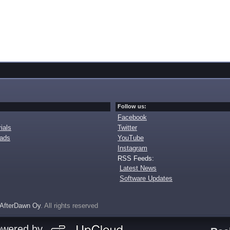
Follow us:
Facebook
ials
Twitter
oads
YouTube
Instagram
RSS Feeds:
Latest News
Software Updates
AfterDawn Oy
. All rights reserved
owered by