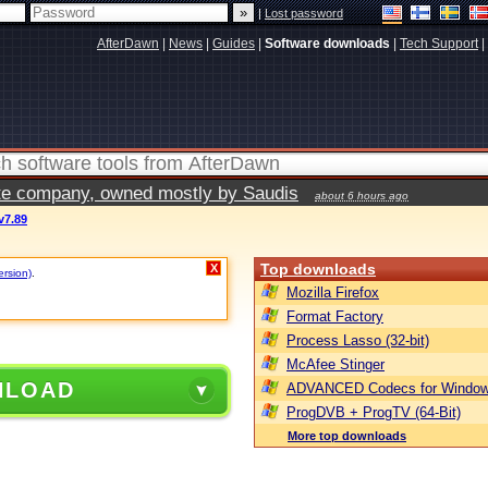
|
Lost password
AfterDawn
|
News
|
Guides
|
Software downloads
|
Tech Support
|
vate company, owned mostly by Saudis
about 6 hours ago
v7.89
Top downloads
X
ersion)
.
Mozilla Firefox
Format Factory
Process Lasso (32-bit)
McAfee Stinger
NLOAD
ADVANCED Codecs for Window
ProgDVB + ProgTV (64-Bit)
More top downloads