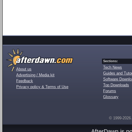
Sections:
Tech News
About us
Guides and Tutor
Advertising / Media kit
Software Downl
Feedback
Top Downloads
Privacy policy & Terms of Use
Forums
Glossary
© 1999-2026
AfterDawn is p