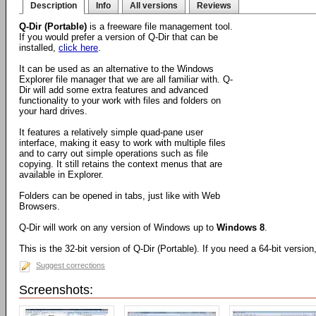
Description
Info
All versions
Reviews
Q-Dir (Portable)
is a freeware file management tool.
If you would prefer a version of Q-Dir that can be
installed,
click here
.
It can be used as an alternative to the Windows
Explorer file manager that we are all familiar with. Q-
Dir will add some extra features and advanced
functionality to your work with files and folders on
your hard drives.
It features a relatively simple quad-pane user
interface, making it easy to work with multiple files
and to carry out simple operations such as file
copying. It still retains the context menus that are
available in Explorer.
Folders can be opened in tabs, just like with Web
Browsers.
Q-Dir will work on any version of Windows up to
Windows 8
.
This is the 32-bit version of Q-Dir (Portable). If you need a 64-bit versio
Suggest corrections
Screenshots: