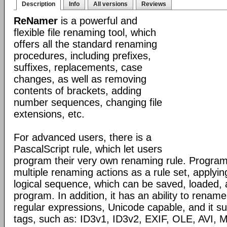
Description
Info
All versions
Reviews
ReNamer
is a powerful and
flexible file renaming tool, which
offers all the standard renaming
procedures, including prefixes,
suffixes, replacements, case
changes, as well as removing
contents of brackets, adding
number sequences, changing file
extensions, etc.
For advanced users, there is a
PascalScript rule, which let users
program their very own renaming rule. Program
multiple renaming actions as a rule set, applyin
logical sequence, which can be saved, loaded,
program. In addition, it has an ability to renam
regular expressions, Unicode capable, and it su
tags, such as: ID3v1, ID3v2, EXIF, OLE, AVI,