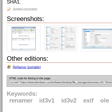
SHA1.
Suggest corrections
Screenshots:
Other editions:
ReNamer (portable)
HTML code for linking to this page:
Keywords:
renamer
id3v1
id3v2
exif
ole