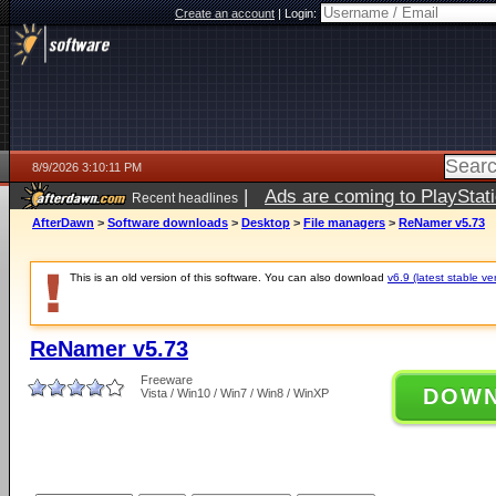
Create an account
|
Login:
8/9/2026 3:10:11 PM
|
Ads are coming to PlayStat
Recent headlines
AfterDawn
>
Software downloads
>
Desktop
>
File managers
>
ReNamer v5.73
This is an old version of this software. You can also download
v6.9 (latest stable ve
ReNamer v5.73
Freeware
DOW
Vista / Win10 / Win7 / Win8 / WinXP