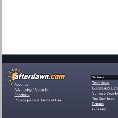
Sections:
Tech News
About us
Guides and Tutor
Advertising / Media kit
Software Downl
Feedback
Top Downloads
Privacy policy & Terms of Use
Forums
Glossary