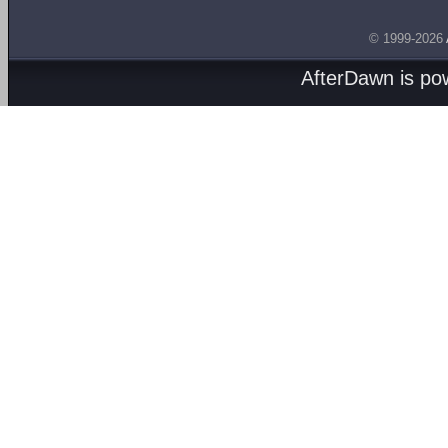
© 1999-2026
AfterDawn is p