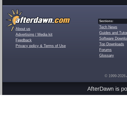
Sections:
Tech News
About us
Guides and Tutor
Advertising / Media kit
Software Downl
Feedback
Top Downloads
Privacy policy & Terms of Use
Forums
Glossary
© 1999-2026
AfterDawn is p