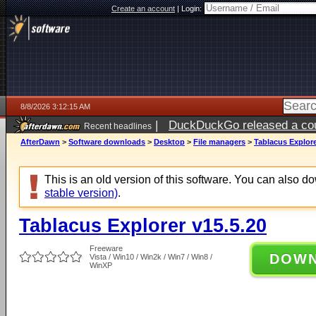
Create an account
|
Login:
8/8/2026 3:12:15 AM
|
DuckDuckGo released a coun
Recent headlines
AfterDawn
>
Software downloads
>
Desktop
>
File managers
>
Tablacus Explore
This is an old version of this software. You can also 
stable version)
.
Tablacus Explorer v15.5.20
Freeware
DOW
Vista / Win10 / Win2k / Win7 / Win8 /
WinXP