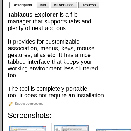
Description
Info
All versions
Reviews
Tablacus Explorer
is a file
manager that supports tabs and
plenty of neat add ons.
It provides for customizable
association, menus, keys, mouse
gestures, alias etc. It has a nice
tabbed interface that keeps your
working environment less cluttered
too.
The tool is completely portable
too, it does not require an installation.
Suggest corrections
Screenshots: