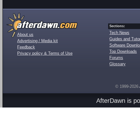
Sections:
Tech News
About us
Guides and Tutor
Advertising / Media kit
Software Downl
Feedback
Top Downloads
Privacy policy & Terms of Use
Forums
Glossary
© 1999-2026
AfterDawn is p