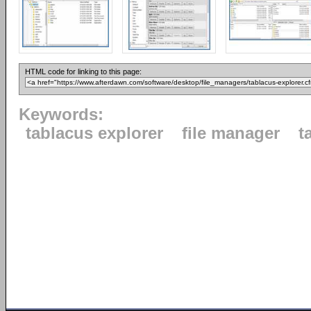
HTML code for linking to this page:
Keywords:
tablacus explorer
file manager
t