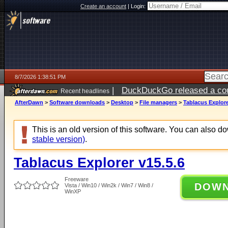
Create an account
|
Login:
8/7/2026 1:38:51 PM
|
DuckDuckGo released a coun
Recent headlines
ago
AfterDawn
>
Software downloads
>
Desktop
>
File managers
>
Tablacus Explore
This is an old version of this software. You can also 
stable version)
.
Tablacus Explorer v15.5.6
Freeware
DOW
Vista / Win10 / Win2k / Win7 / Win8 /
WinXP