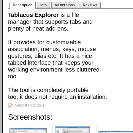
Description
Info
All versions
Reviews
Tablacus Explorer
is a file
manager that supports tabs and
plenty of neat add ons.
It provides for customizable
association, menus, keys, mouse
gestures, alias etc. It has a nice
tabbed interface that keeps your
working environment less cluttered
too.
The tool is completely portable
too, it does not require an installation.
Suggest corrections
Screenshots: