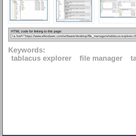
HTML code for linking to this page:
Keywords:
tablacus explorer
file manager
t