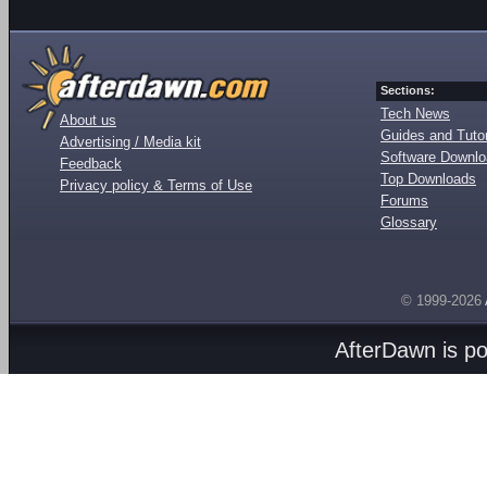
Sections:
Tech News
About us
Guides and Tutor
Advertising / Media kit
Software Downl
Feedback
Top Downloads
Privacy policy & Terms of Use
Forums
Glossary
© 1999-2026
AfterDawn is p