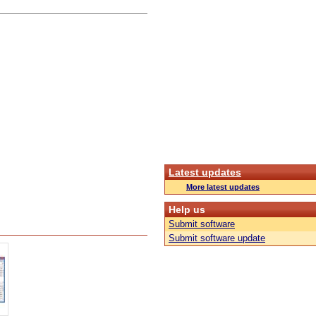
Latest updates
More latest updates
Help us
Submit software
Submit software update