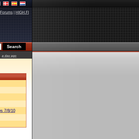
Forums
|
HIGH.FI
a day ago
s 7/8/10