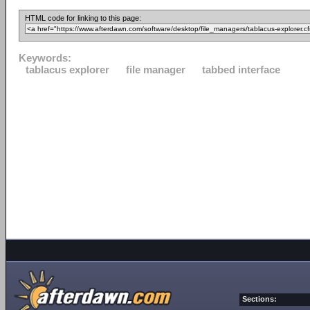
HTML code for linking to this page:
Keywords:
tablacus explorer
file manager
tabbed interface
Sections: