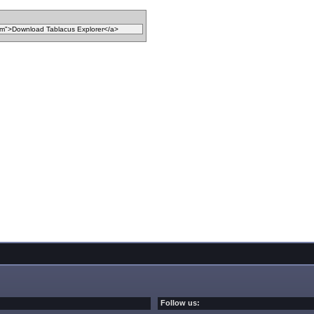
Follow us: