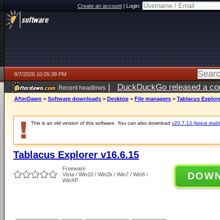
Create an account
|
Login:
8/7/2026 10:05:38 PM
|
DuckDuckGo released a coun
Recent headlines
AfterDawn
>
Software downloads
>
Desktop
>
File managers
>
Tablacus Explore
This is an old version of this software. You can also download
v20.7.13 (latest stabl
Tablacus Explorer v16.6.15
Freeware
DOW
Vista / Win10 / Win2k / Win7 / Win8 /
WinXP