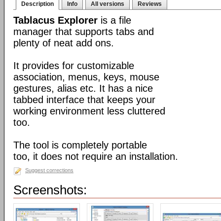
Description
Info
All versions
Reviews
Tablacus Explorer
is a file
manager that supports tabs and
plenty of neat add ons.
It provides for customizable
association, menus, keys, mouse
gestures, alias etc. It has a nice
tabbed interface that keeps your
working environment less cluttered
too.
The tool is completely portable
too, it does not require an installation.
Suggest corrections
Screenshots: