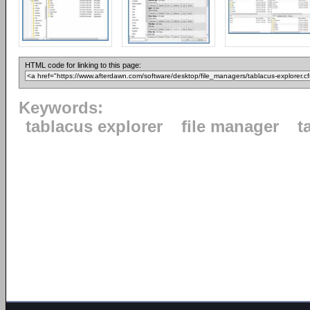
HTML code for linking to this page:
Keywords:
tablacus explorer
file manager
t