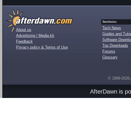
Sections:
Tech News
About us
Guides and Tutor
Advertising / Media kit
Software Downl
Feedback
Top Downloads
Privacy policy & Terms of Use
Forums
Glossary
© 1999-2026
AfterDawn is p