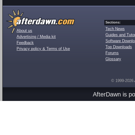
Sections:
Tech News
About us
Guides and Tutor
Advertising / Media kit
Software Downl
Feedback
Top Downloads
Privacy policy & Terms of Use
Forums
Glossary
© 1999-2026
AfterDawn is p