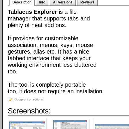
Description
Info
All versions
Reviews
Tablacus Explorer
is a file
manager that supports tabs and
plenty of neat add ons.
It provides for customizable
association, menus, keys, mouse
gestures, alias etc. It has a nice
tabbed interface that keeps your
working environment less cluttered
too.
The tool is completely portable
too, it does not require an installation.
Suggest corrections
Screenshots: