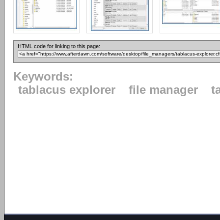
HTML code for linking to this page:
Keywords:
tablacus explorer
file manager
t