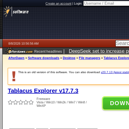
Create an account
|
Login:
8/8/2026 10:56:56 AM
|
DeepSeek set to increase pri
Recent headlines
AfterDawn
>
Software downloads
>
Desktop
>
File managers
>
Tablacus Explore
This is an old version of this software. You can also download
v20.7.13 (latest stabl
Tablacus Explorer v17.7.3
Freeware
DOW
Vista / Win10 / Win2k / Win7 / Win8 /
WinXP