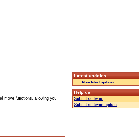
Latest updates
More latest updates
Help us
d move functions, allowing you
Submit software
Submit software update