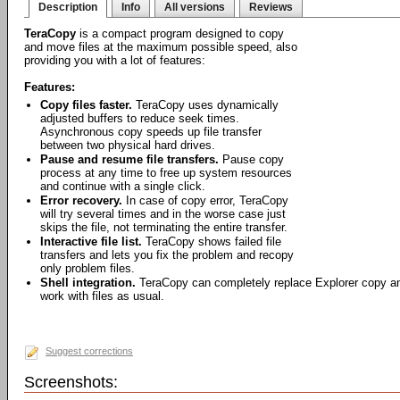
Description
Info
All versions
Reviews
TeraCopy
is a compact program designed to copy
and move files at the maximum possible speed, also
providing you with a lot of features:
Features:
Copy files faster.
TeraCopy uses dynamically
adjusted buffers to reduce seek times.
Asynchronous copy speeds up file transfer
between two physical hard drives.
Pause and resume file transfers.
Pause copy
process at any time to free up system resources
and continue with a single click.
Error recovery.
In case of copy error, TeraCopy
will try several times and in the worse case just
skips the file, not terminating the entire transfer.
Interactive file list.
TeraCopy shows failed file
transfers and lets you fix the problem and recopy
only problem files.
Shell integration.
TeraCopy can completely replace Explorer copy an
work with files as usual.
Suggest corrections
Screenshots: