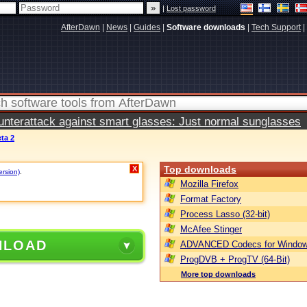
|
Lost password
AfterDawn
|
News
|
Guides
|
Software downloads
|
Tech Support
|
terattack against smart glasses: Just normal sunglasses
ta 2
Top downloads
X
ersion)
.
Mozilla Firefox
Format Factory
Process Lasso (32-bit)
McAfee Stinger
NLOAD
ADVANCED Codecs for Window
ProgDVB + ProgTV (64-Bit)
More top downloads