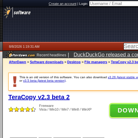
Create an account
|
Login:
8/8/2026 1:19:31 AM
|
DuckDuckGo released a coun
Recent headlines
AfterDawn
>
Software downloads
>
Desktop
>
File managers
>
TeraCopy v2.3 be
This is an old version of this software. You can also download
v3.26 (latest stable v
or
v3.5 beta (latest beta version)
.
TeraCopy v2.3 beta 2
Freeware
DOW
Vista / Win10 / Win7 / Win8 / WinXP