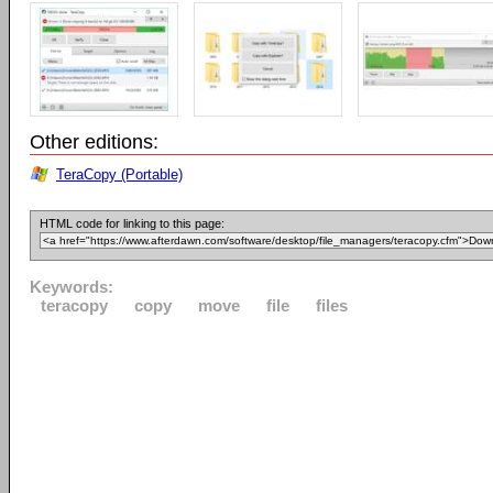
Other editions:
TeraCopy (Portable)
HTML code for linking to this page:
Keywords:
teracopy
copy
move
file
files