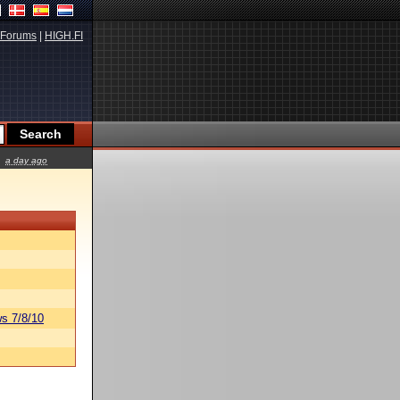
Forums
|
HIGH.FI
a day ago
s 7/8/10