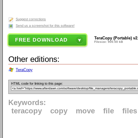
Suggest corrections
Send us a screenshot for this software!
TeraCopy (Portable) v2
FREE DOWNLOAD
Filesize: 900.50 kB
Other editions:
TeraCopy
HTML code for linking to this page:
Keywords:
teracopy
copy
move
file
files