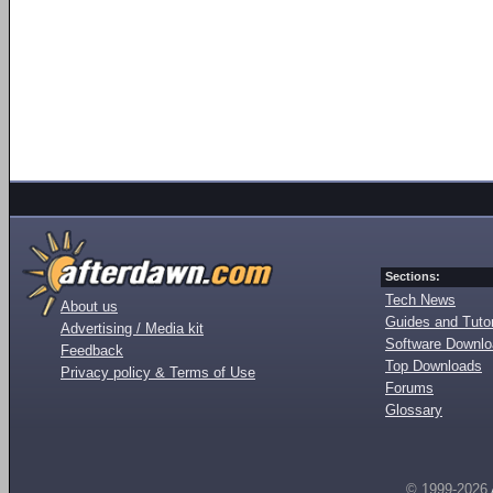
Sections:
Tech News
About us
Guides and Tutor
Advertising / Media kit
Software Downl
Feedback
Top Downloads
Privacy policy & Terms of Use
Forums
Glossary
© 1999-2026