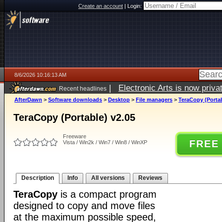
Create an account
|
Login:
8/6/2026 10:16:13 AM
|
Electronic Arts is now pri
Recent headlines
AfterDawn
>
Software downloads
>
Desktop
>
File managers
>
TeraCopy (Portab
TeraCopy (Portable) v2.05
Freeware
FREE
Vista / Win2k / Win7 / Win8 / WinXP
Description
Info
All versions
Reviews
TeraCopy
is a compact program
designed to copy and move files
at the maximum possible speed,