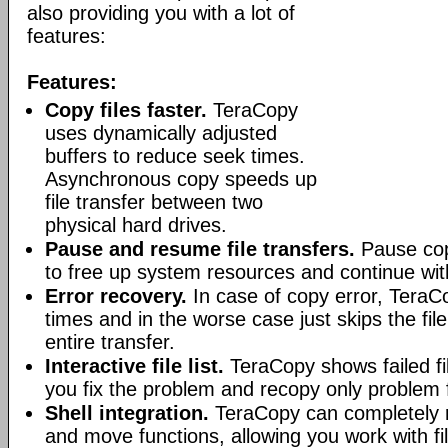
also providing you with a lot of
features:
Features:
Copy files faster.
TeraCopy
uses dynamically adjusted
buffers to reduce seek times.
Asynchronous copy speeds up
file transfer between two
physical hard drives.
Pause and resume file transfers.
Pause cop
to free up system resources and continue with
Error recovery.
In case of copy error, TeraCo
times and in the worse case just skips the file
entire transfer.
Interactive file list.
TeraCopy shows failed fil
you fix the problem and recopy only problem f
Shell integration.
TeraCopy can completely r
and move functions, allowing you work with fi