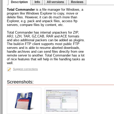
Description
Info
All versions
Reviews
Total Commander
is a file manager for Windows, a
program like Windows Explorer to copy, move or
delete files. However, it can do much more than
Explorer, e.g. pack and unpack files, access ftp
servers, compare files by content, etc.
Total Commander has internal unpackers for ZIP,
ARJ, LZH, TAR, GZ,CAB, RAR and ACE formats
and also additional packers can be added as plugins.
The build-in FTP client supports most public FTP
servers and is able to resume aborted downloads,
handle archives and can send files directly from one
remote server to another. Total Commander has a lot
of nice features that will help in file handling tasks as
well.
Suggest corrections
Screenshots: