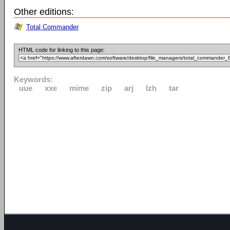
Other editions:
Total Commander
HTML code for linking to this page:
Keywords:
uue
xxe
mime
zip
arj
lzh
tar