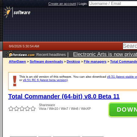
Create an account
|
Login:
8/6/2026 5:30:54 AM
|
Electronic Arts is now pri
Recent headlines
AfterDawn
>
Software downloads
>
Desktop
>
File managers
>
Total Commander 
This is an old version of this software. You can also download
v9.51 (latest stable v
or
v9.51 RC 6 (latest beta version)
.
Total Commander (64-bit) v8.0 Beta 11
Shareware
DOW
Vista / Win10 / Win7 / Win8 / WinXP