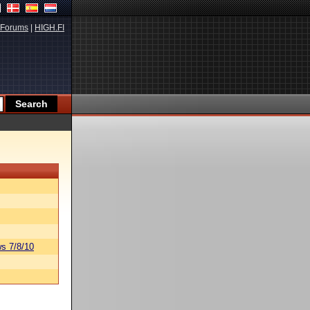
Forums
|
HIGH.FI
s 7/8/10