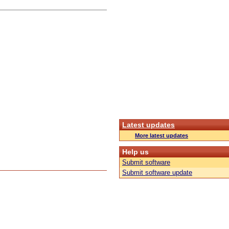
Latest updates
More latest updates
Help us
Submit software
Submit software update