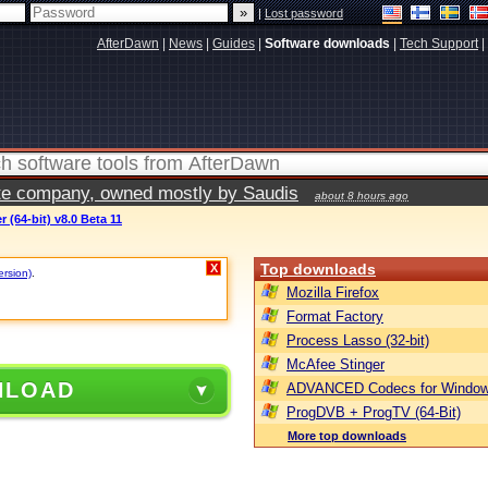
|
Lost password
AfterDawn
|
News
|
Guides
|
Software downloads
|
Tech Support
|
vate company, owned mostly by Saudis
about 8 hours ago
(64-bit) v8.0 Beta 11
Top downloads
X
ersion)
.
Mozilla Firefox
Format Factory
Process Lasso (32-bit)
McAfee Stinger
NLOAD
ADVANCED Codecs for Window
ProgDVB + ProgTV (64-Bit)
More top downloads