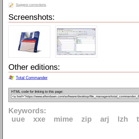
Suggest corrections
Screenshots:
Other editions:
Total Commander
HTML code for linking to this page:
Keywords:
uue
xxe
mime
zip
arj
lzh