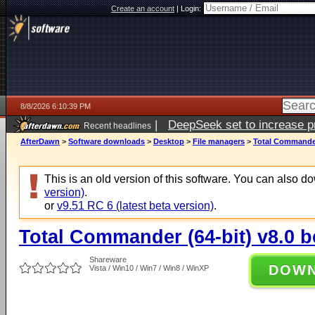
Create an account
|
Login:
8/8/2026 6:10:39 PM
|
DeepSeek set to increase pri
Recent headlines
AfterDawn
>
Software downloads
>
Desktop
>
File managers
>
Total Commander 
This is an old version of this software. You can also 
version)
.
or
v9.51 RC 6 (latest beta version)
.
Total Commander (64-bit) v8.0 b
Shareware
DOW
Vista / Win10 / Win7 / Win8 / WinXP