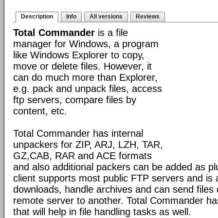
Description
Info
All versions
Reviews
Total Commander
is a file
manager for Windows, a program
like Windows Explorer to copy,
move or delete files. However, it
can do much more than Explorer,
e.g. pack and unpack files, access
ftp servers, compare files by
content, etc.
Total Commander has internal
unpackers for ZIP, ARJ, LZH, TAR,
GZ,CAB, RAR and ACE formats
and also additional packers can be added as pl
client supports most public FTP servers and is
downloads, handle archives and can send files 
remote server to another. Total Commander has 
that will help in file handling tasks as well.