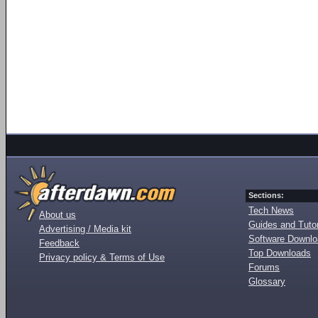
Sections:
Tech News
About us
Guides and Tutor
Advertising / Media kit
Software Downl
Feedback
Top Downloads
Privacy policy & Terms of Use
Forums
Glossary