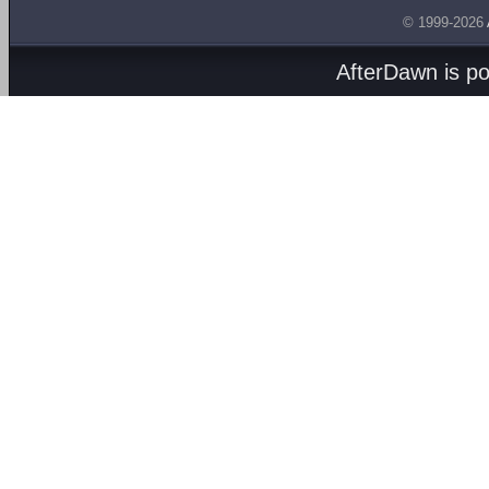
© 1999-2026
AfterDawn is p