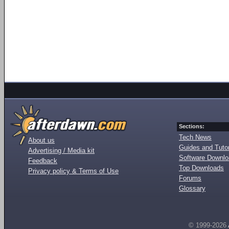
Sections:
Tech News
About us
Guides and Tutor
Advertising / Media kit
Software Downl
Feedback
Top Downloads
Privacy policy & Terms of Use
Forums
Glossary
© 1999-2026