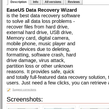
Description
Info
All versions
Reviews
EaseUS Data Recovery Wizard
is the best data recovery software
to solve all data loss problems -
recover files from hard drive,
external hard drive, USB drive,
Memory card, digital camera,
mobile phone, music player and
more devices due to deleting,
formatting, software crash, hard
drive damage, virus attack,
partition loss or other unknown
reasons. It provides safe, quick
and totally full-featured data recovery solution, 
users. Just need a few clicks, you can retrieve a
Suggest corrections
Screenshots: