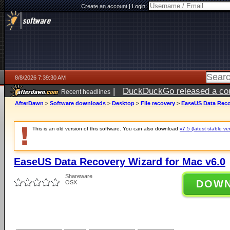
Create an account
|
Login:
8/8/2026 7:39:30 AM
|
DuckDuckGo released a coun
Recent headlines
AfterDawn
>
Software downloads
>
Desktop
>
File recovery
>
EaseUS Data Reco
This is an old version of this software. You can also download
v7.5 (latest stable ve
EaseUS Data Recovery Wizard for Mac v6.0
Shareware
DOW
OSX