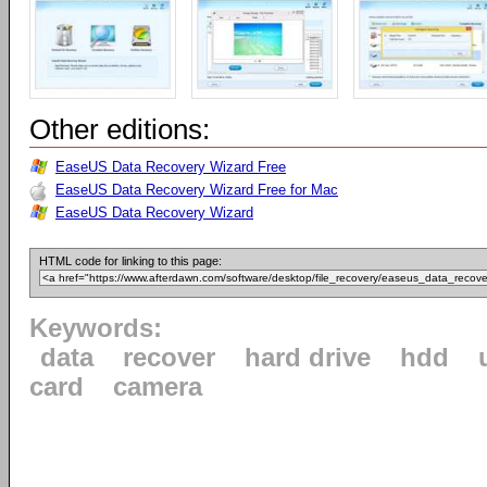
Other editions:
EaseUS Data Recovery Wizard Free
EaseUS Data Recovery Wizard Free for Mac
EaseUS Data Recovery Wizard
HTML code for linking to this page:
Keywords:
data
recover
hard drive
hdd
card
camera