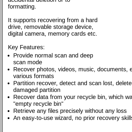
formatting.
It supports recovering from a hard
drive, removable storage device,
digital camera, memory cards etc.
Key Features:
Provide normal scan and deep
scan mode
Recover photos, videos, music, documents, e
various formats
Partition recover, detect and scan lost, delet
damaged partition
Recover data from your recycle bin, which wa
"empty recycle bin"
Retrieve any files precisely without any loss
An easy-to-use wizard, no prior recovery skil