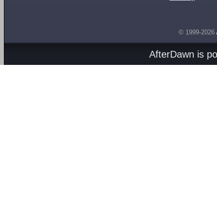
© 1999-2026
AfterDawn is p