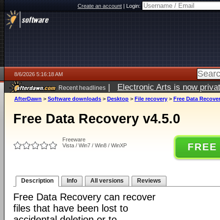
Create an account
|
Login:
8/6/2026 5:16:18 AM
|
Electronic Arts is now pri
Recent headlines
AfterDawn
>
Software downloads
>
Desktop
>
File recovery
>
Free Data Recover
Free Data Recovery v4.5.0
Freeware
FREE
Vista / Win7 / Win8 / WinXP
Description
Info
All versions
Reviews
Free Data Recovery can recover
files that have been lost to
accidental deletion or to