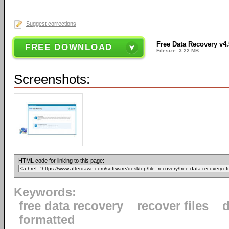
Suggest corrections
Free Data Recovery v4.
FREE DOWNLOAD
Filesize: 3.22 MB
Screenshots:
HTML code for linking to this page:
Keywords:
free data recovery
recover files
d
formatted