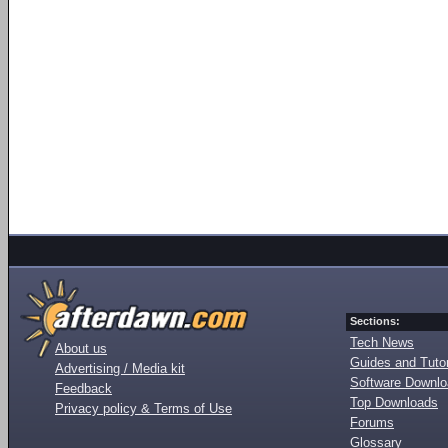
Sections:
Tech News
About us
Guides and Tutor
Advertising / Media kit
Software Downl
Feedback
Top Downloads
Privacy policy & Terms of Use
Forums
Glossary