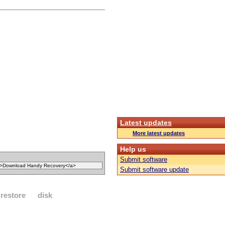
Latest updates
More latest updates
Help us
Submit software
Submit software update
restore
disk