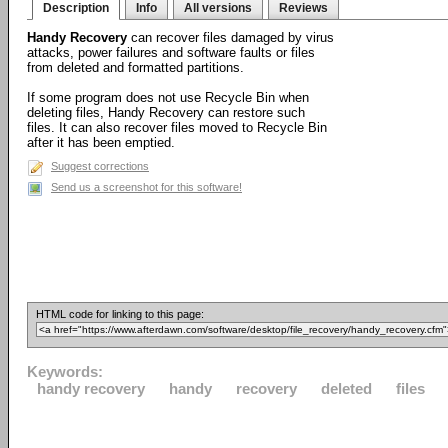
Description
Info
All versions
Reviews
Handy Recovery
can recover files damaged by virus
attacks, power failures and software faults or files
from deleted and formatted partitions.
If some program does not use Recycle Bin when
deleting files, Handy Recovery can restore such
files. It can also recover files moved to Recycle Bin
after it has been emptied.
Suggest corrections
Send us a screenshot for this software!
HTML code for linking to this page:
Keywords:
handy recovery
handy
recovery
deleted
files