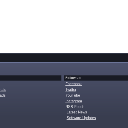
Follow us:
Facebook
ials
Twitter
oads
YouTube
Instagram
RSS Feeds:
Latest News
Software Updates