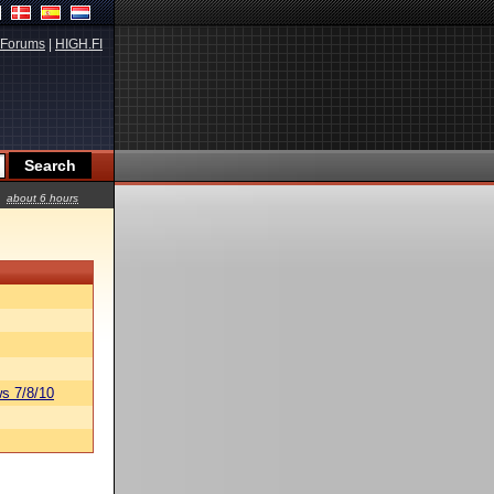
Forums
|
HIGH.FI
about 6 hours
s 7/8/10