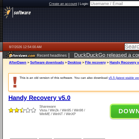
Create an account
|
Login:
8/7/2026 12:54:00 AM
|
DuckDuckGo released a coun
Recent headlines
ago
AfterDawn
>
Software downloads
>
Desktop
>
File recovery
>
Handy Recovery v
This is an old version of this software. You can also download
v5.5 (latest stable ve
Handy Recovery v5.0
Shareware
DOW
Vista / Win2k / Win95 / Win98 /
WinME / WinNT / WinXP