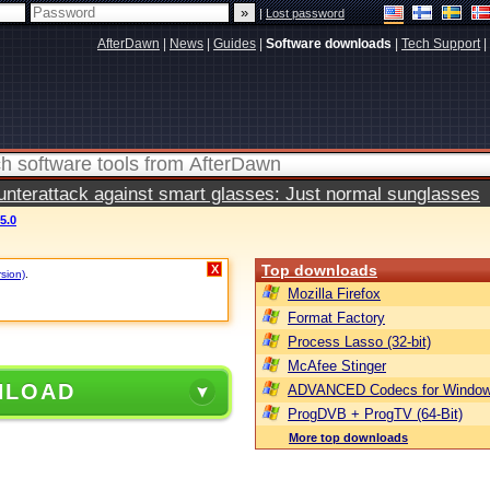
|
Lost password
AfterDawn
|
News
|
Guides
|
Software downloads
|
Tech Support
|
terattack against smart glasses: Just normal sunglasses
5.0
Top downloads
X
rsion)
.
Mozilla Firefox
Format Factory
Process Lasso (32-bit)
McAfee Stinger
NLOAD
ADVANCED Codecs for Window
ProgDVB + ProgTV (64-Bit)
More top downloads