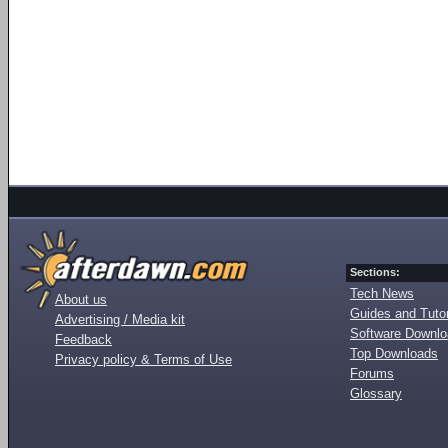
Sections:
Tech News
About us
Guides and Tutor
Advertising / Media kit
Software Downl
Feedback
Top Downloads
Privacy policy & Terms of Use
Forums
Glossary