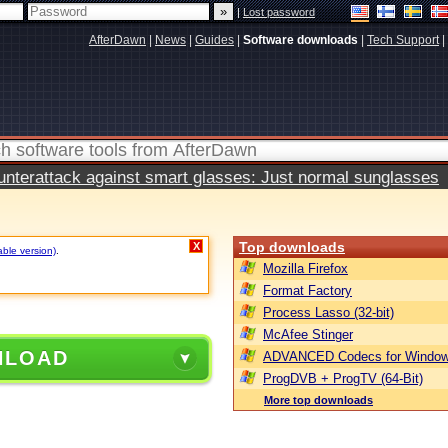
|
Lost password
AfterDawn
|
News
|
Guides
|
Software downloads
|
Tech Support
|
terattack against smart glasses: Just normal sunglasses
Top downloads
X
able version)
.
Mozilla Firefox
Format Factory
Process Lasso (32-bit)
McAfee Stinger
NLOAD
ADVANCED Codecs for Window
ProgDVB + ProgTV (64-Bit)
More top downloads