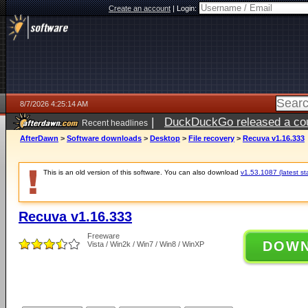
Create an account
|
Login:
8/7/2026 4:25:14 AM
|
DuckDuckGo released a coun
Recent headlines
ago
AfterDawn
>
Software downloads
>
Desktop
>
File recovery
>
Recuva v1.16.333
This is an old version of this software. You can also download
v1.53.1087 (latest st
Recuva v1.16.333
Freeware
DOW
Vista / Win2k / Win7 / Win8 / WinXP