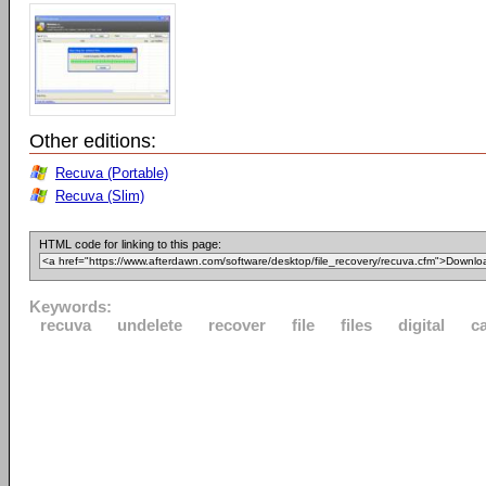
Other editions:
Recuva (Portable)
Recuva (Slim)
HTML code for linking to this page:
Keywords:
recuva
undelete
recover
file
files
digital
c