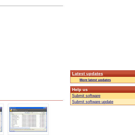
Latest updates
More latest updates
Help us
Submit software
Submit software update