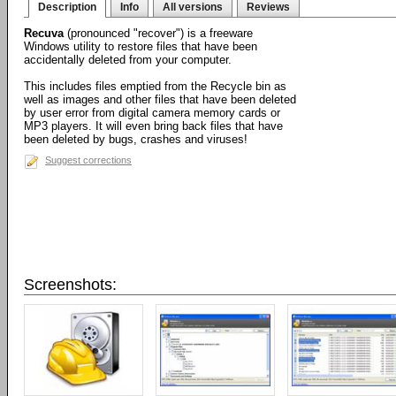
Description
Info
All versions
Reviews
Recuva
(pronounced "recover") is a freeware
Windows utility to restore files that have been
accidentally deleted from your computer.
This includes files emptied from the Recycle bin as
well as images and other files that have been deleted
by user error from digital camera memory cards or
MP3 players. It will even bring back files that have
been deleted by bugs, crashes and viruses!
Suggest corrections
Screenshots: