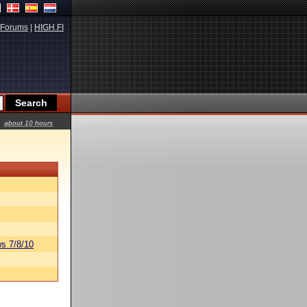
Forums
|
HIGH.FI
about 10 hours
s 7/8/10