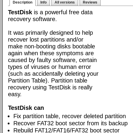
Description
Info
All versions
Reviews
TestDisk
is a powerful free data
recovery software.
It was primarily designed to help
recover lost partitions and/or
make non-booting disks bootable
again when these symptoms are
caused by faulty software, certain
types of viruses or human error
(such as accidentally deleting your
Partition Table). Partition table
recovery using TestDisk is really
easy.
TestDisk can
Fix partition table, recover deleted partition
Recover FAT32 boot sector from its backup
Rebuild FAT12/FAT16/FAT32 boot sector