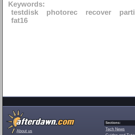
Keywords:
testdisk
photorec
recover
part
fat16
Sections:
Tech News
About us