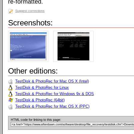
re-formatted.
Suggest corrections
Screenshots:
Other editions:
TestDisk & PhotoRec for Mac OS X (Intel)
TestDisk & PhotoRec for Linux
TestDisk & PhotoRec for Windows 9x & DOS
TestDisk & PhotoRec (64bit)
TestDisk & PhotoRec for Mac OS X (PPC)
HTML code for linking to this page: