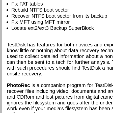
Fix FAT tables
Rebuild NTFS boot sector
Recover NTFS boot sector from its backup
Fix MFT using MFT mirror
Locate ext2/ext3 Backup SuperBlock
TestDisk has features for both novices and exp
know little or nothing about data recovery tech
used to collect detailed information about a no
can then be sent to a tech for further analysis.
with such procedures should find TestDisk a ha
onsite recovery.
PhotoRec
is a companion program for TestDisk.
recover files including video, documents and a
and CDRom and lost pictures from digital ca
ignores the filesystem and goes after the underlyi
work even if your media's filesystem has been