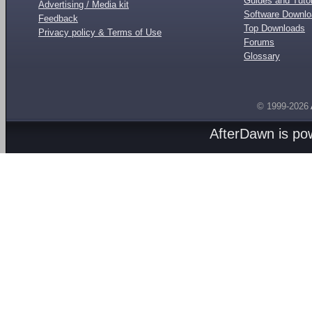
Guides and Tutor
Advertising / Media kit
Software Downl
Feedback
Top Downloads
Privacy policy & Terms of Use
Forums
Glossary
© 1999-2026
AfterDawn is p