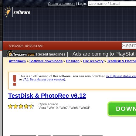
Create an account
|
Login:
8/10/2026 10:36:54 AM
|
Ads are coming to PlayStat
Recent headlines
AfterDawn
>
Software downloads
>
Desktop
>
File recovery
>
TestDisk & Photo
This is an old version of this software. You can also download
v7.0 (latest stable ve
or
v7.1 Beta (latest beta version)
.
TestDisk & PhotoRec v6.12
Open source
DOW
Vista / Win10 / Win7 / Win8 / WinXP