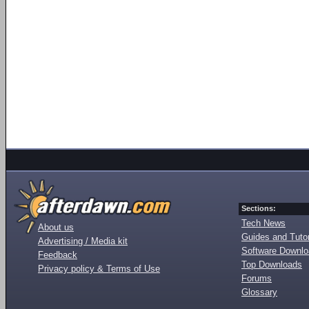
Sections:
Tech News
About us
Guides and Tutor
Advertising / Media kit
Software Downl
Feedback
Top Downloads
Privacy policy & Terms of Use
Forums
Glossary