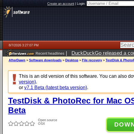
Create an account
|
Login:
8/7/2026 3:27:07 PM
|
DuckDuckGo released a coun
Recent headlines
ago
AfterDawn
>
Software downloads
>
Desktop
>
File recovery
>
TestDisk & PhotoR
This is an old version of this software. You can also 
version)
.
or
v7.1 Beta (latest beta version)
.
TestDisk & PhotoRec for Mac OS 
Beta
Open source
DOW
OSX