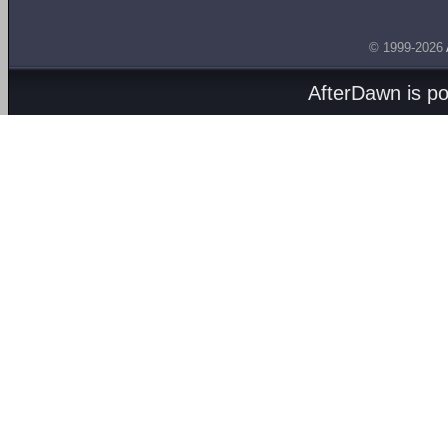
© 1999-2026
AfterDawn is p