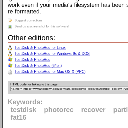
work even if your media's filesystem has been
re-formatted.
Suggest corrections
Send us a screenshot for this software!
Other editions:
TestDisk & PhotoRec for Linux
TestDisk & PhotoRec for Windows 9x & DOS
TestDisk & PhotoRec
TestDisk & PhotoRec (64bit)
TestDisk & PhotoRec for Mac OS X (PPC)
HTML code for linking to this page:
Keywords:
testdisk
photorec
recover
part
fat16