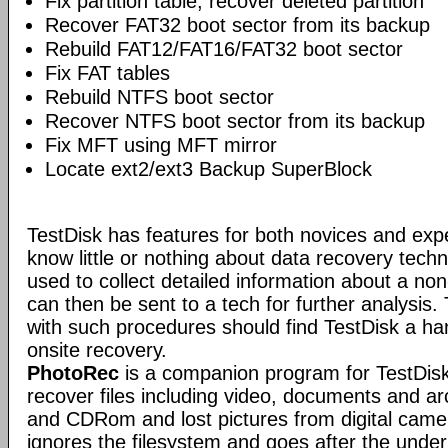
Fix partition table, recover deleted partition
Recover FAT32 boot sector from its backup
Rebuild FAT12/FAT16/FAT32 boot sector
Fix FAT tables
Rebuild NTFS boot sector
Recover NTFS boot sector from its backup
Fix MFT using MFT mirror
Locate ext2/ext3 Backup SuperBlock
TestDisk has features for both novices and exp
know little or nothing about data recovery tech
used to collect detailed information about a no
can then be sent to a tech for further analysis.
with such procedures should find TestDisk a ha
onsite recovery.
PhotoRec
is a companion program for TestDisk.
recover files including video, documents and a
and CDRom and lost pictures from digital ca
ignores the filesystem and goes after the underlyi