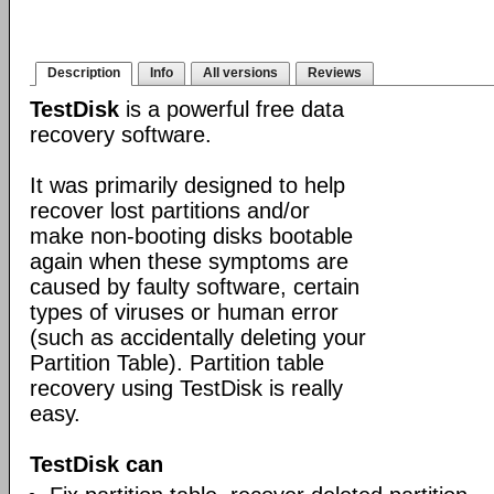
Description
Info
All versions
Reviews
TestDisk
is a powerful free data
recovery software.
It was primarily designed to help
recover lost partitions and/or
make non-booting disks bootable
again when these symptoms are
caused by faulty software, certain
types of viruses or human error
(such as accidentally deleting your
Partition Table). Partition table
recovery using TestDisk is really
easy.
TestDisk can