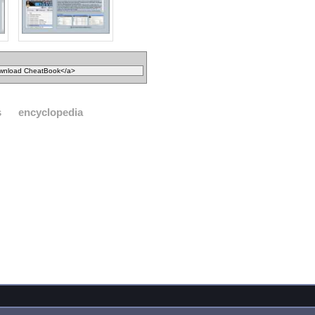
s
encyclopedia