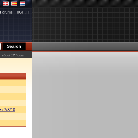
Forums
|
HIGH.FI
about 17 hours
s 7/8/10