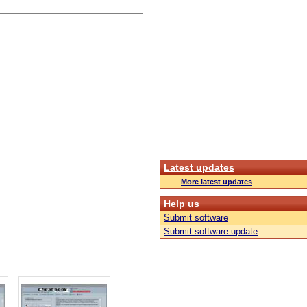
Latest updates
More latest updates
Help us
Submit software
Submit software update