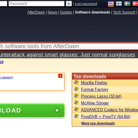
|
Lost password
AfterDawn
|
News
|
Guides
|
Software downloads
|
Tech Support
|
terattack against smart glasses: Just normal sunglasses
19
Top downloads
X
e version)
.
Mozilla Firefox
Format Factory
Process Lasso (32-bit)
McAfee Stinger
NLOAD
ADVANCED Codecs for Window
ProgDVB + ProgTV (64-Bit)
More top downloads