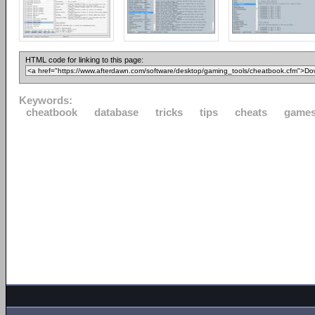
HTML code for linking to this page:
Keywords:
cheatbook
database
tricks
tips
cheats
game