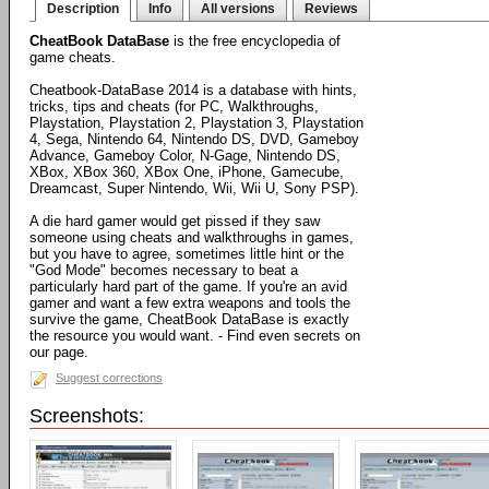
Description
Info
All versions
Reviews
CheatBook DataBase
is the free encyclopedia of
game cheats.
Cheatbook-DataBase 2014 is a database with hints,
tricks, tips and cheats (for PC, Walkthroughs,
Playstation, Playstation 2, Playstation 3, Playstation
4, Sega, Nintendo 64, Nintendo DS, DVD, Gameboy
Advance, Gameboy Color, N-Gage, Nintendo DS,
XBox, XBox 360, XBox One, iPhone, Gamecube,
Dreamcast, Super Nintendo, Wii, Wii U, Sony PSP).
A die hard gamer would get pissed if they saw
someone using cheats and walkthroughs in games,
but you have to agree, sometimes little hint or the
"God Mode" becomes necessary to beat a
particularly hard part of the game. If you're an avid
gamer and want a few extra weapons and tools the
survive the game, CheatBook DataBase is exactly
the resource you would want. - Find even secrets on
our page.
Suggest corrections
Screenshots: