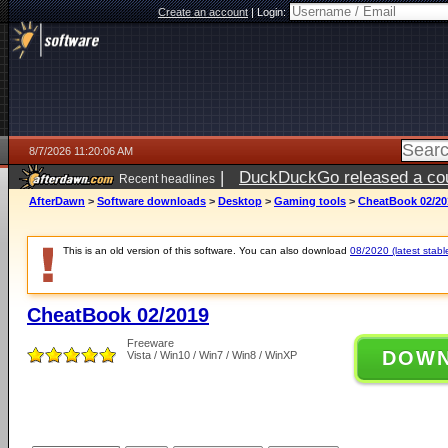
Create an account
|
Login:
8/7/2026 11:20:06 AM
|
DuckDuckGo released a coun
Recent headlines
ago
AfterDawn
>
Software downloads
>
Desktop
>
Gaming tools
>
CheatBook 02/20
This is an old version of this software. You can also download
08/2020 (latest stabl
CheatBook 02/2019
Freeware
DOW
Vista / Win10 / Win7 / Win8 / WinXP