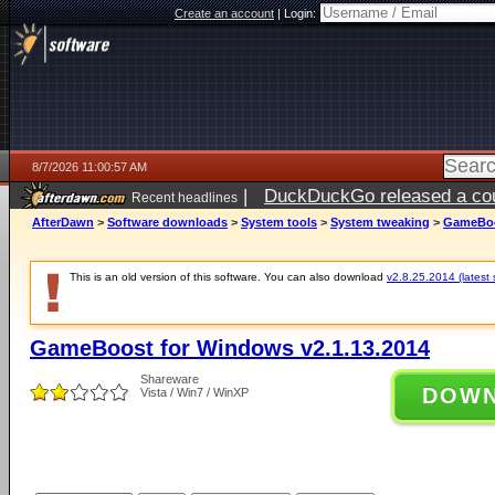
Create an account
|
Login:
8/7/2026 11:00:57 AM
|
DuckDuckGo released a coun
Recent headlines
ago
AfterDawn
>
Software downloads
>
System tools
>
System tweaking
>
GameBoos
This is an old version of this software. You can also download
v2.8.25.2014 (latest 
GameBoost for Windows v2.1.13.2014
Shareware
DOW
Vista / Win7 / WinXP