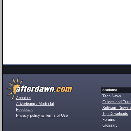
Sections:
Tech News
About us
Guides and Tutor
Advertising / Media kit
Software Downl
Feedback
Top Downloads
Privacy policy & Terms of Use
Forums
Glossary