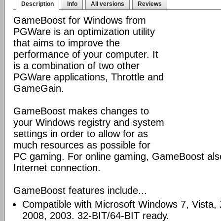
Description
Info
All versions
Reviews
GameBoost for Windows from
PGWare is an optimization utility
that aims to improve the
performance of your computer. It
is a combination of two other
PGWare applications, Throttle and
GameGain.
GameBoost makes changes to
your Windows registry and system
settings in order to allow for as
much resources as possible for
PC gaming. For online gaming, GameBoost also
Internet connection.
GameBoost features include...
Compatible with Microsoft Windows 7, Vista
2008, 2003. 32-BIT/64-BIT ready.