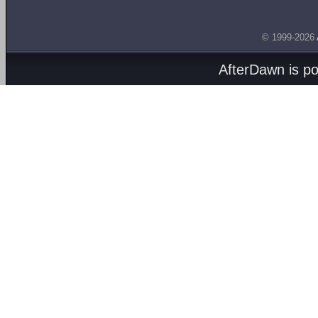
© 1999-2026
AfterDawn is p