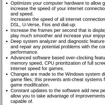
Optimizes your computer hardware to allow g
increase the speed of your internet connectio
and speed.
Increases the speed of all internet connectio
DSL, U-Verse, Fios and dial-up.
Increase the frames per second that is displ
play much smoother and increase your enjoy
Deep system analyzer and diagnostic feature 
and repair any potential problems with the co
performance.
Advanced software based over-clocking feat
memory speed, CPU prioritization of full scre
internet speed for games.
Changes are made to the Windows system dir
game files; this prevents anti-cheat systems
game modification.
Constant updates to the software add new p
allow you to take advantage of improvements
capable of.