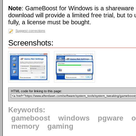
Note
: GameBoost for Windows is a shareware a
download will provide a limited free trial, but t
fully, a license must be bought.
Suggest corrections
Screenshots:
HTML code for linking to this page:
Keywords:
gameboost
windows
pgware
o
memory
gaming