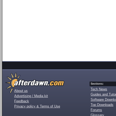
Sections:
Tech News
About us
Guides and Tutor
Advertising / Media kit
Software Downl
Feedback
Top Downloads
Privacy policy & Terms of Use
Forums
Glossary