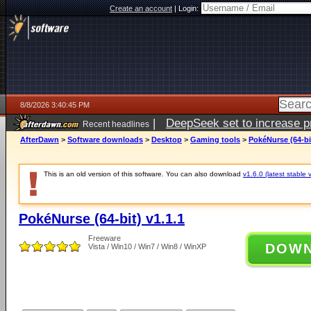
Create an account
|
Login:
8/8/2026 3:40:45 PM
|
DeepSeek set to increase pri
Recent headlines
AfterDawn
>
Software downloads
>
Desktop
>
Gaming tools
>
PokéNurse (64-bit
This is an old version of this software. You can also download
v1.6.0 (latest stable 
PokéNurse (64-bit) v1.1.1
Freeware
DOW
Vista / Win10 / Win7 / Win8 / WinXP