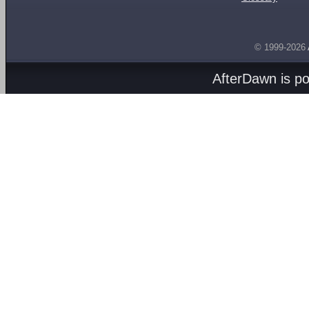
© 1999-2026
AfterDawn is p