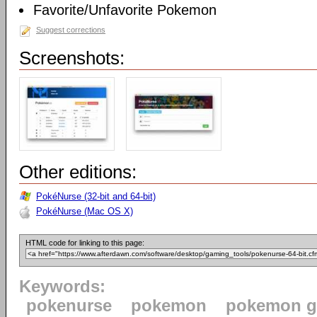
Favorite/Unfavorite Pokemon
Suggest corrections
Screenshots:
Other editions:
PokéNurse (32-bit and 64-bit)
PokéNurse (Mac OS X)
HTML code for linking to this page:
Keywords:
pokenurse
pokemon
pokemon 