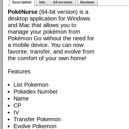
Description
Info
All versions
Reviews
PokéNurse
(64-bit version) is a
desktop application for Windows
and Mac that allows you to
manage your pokémon from
Pokémon Go without the need for
a mobile device. You can now
favorite, transfer, and evolve from
the comfort of your own home!
Features
List Pokemon
Pokedex Number
Name
CP
IV
Transfer Pokemon
Evolve Pokemon