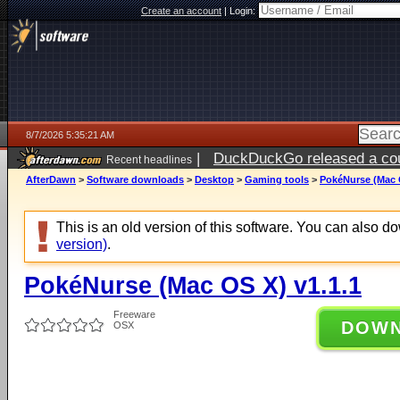
Create an account
|
Login:
8/7/2026 5:35:21 AM
|
DuckDuckGo released a coun
Recent headlines
ago
AfterDawn
>
Software downloads
>
Desktop
>
Gaming tools
>
PokéNurse (Mac O
This is an old version of this software. You can also 
version)
.
PokéNurse (Mac OS X) v1.1.1
Freeware
DOW
OSX