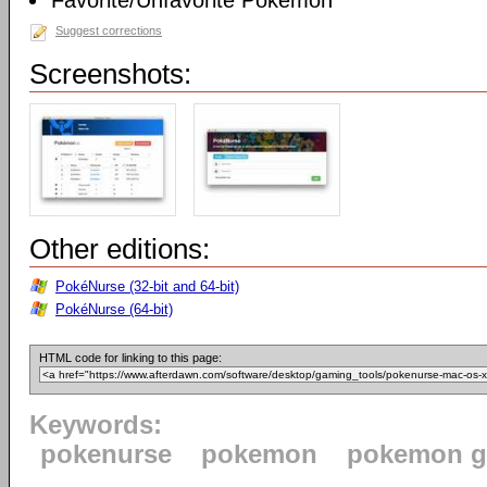
Favorite/Unfavorite Pokemon
Suggest corrections
Screenshots:
Other editions:
PokéNurse (32-bit and 64-bit)
PokéNurse (64-bit)
HTML code for linking to this page:
Keywords:
pokenurse
pokemon
pokemon 