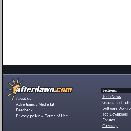
Sections:
Tech News
About us
Guides and Tutor
Advertising / Media kit
Software Downl
Feedback
Top Downloads
Privacy policy & Terms of Use
Forums
Glossary