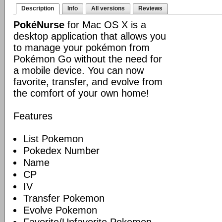
Description
Info
All versions
Reviews
PokéNurse
for Mac OS X is a
desktop application that allows you
to manage your pokémon from
Pokémon Go without the need for
a mobile device. You can now
favorite, transfer, and evolve from
the comfort of your own home!
Features
List Pokemon
Pokedex Number
Name
CP
IV
Transfer Pokemon
Evolve Pokemon