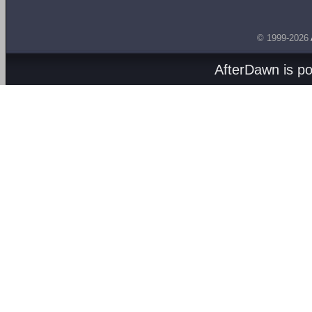
© 1999-2026
AfterDawn is p