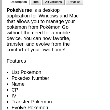
Description
Info
All versions
Reviews
PokéNurse
is a desktop
application for Windows and Mac
that allows you to manage your
pokémon from Pokémon Go
without the need for a mobile
device. You can now favorite,
transfer, and evolve from the
comfort of your own home!
Features
List Pokemon
Pokedex Number
Name
CP
IV
Transfer Pokemon
Evolve Pokemon