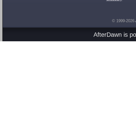
© 1999-2026
AfterDawn is p