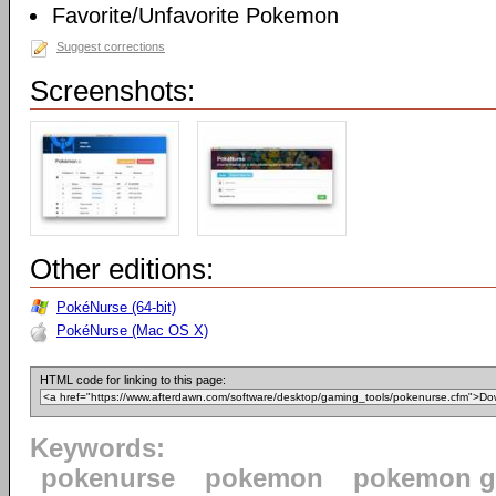
Favorite/Unfavorite Pokemon
Suggest corrections
Screenshots:
Other editions:
PokéNurse (64-bit)
PokéNurse (Mac OS X)
HTML code for linking to this page:
Keywords:
pokenurse
pokemon
pokemon 