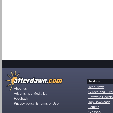
Sections:
Tech News
About us
Guides and Tutor
Advertising / Media kit
Software Downl
Feedback
Top Downloads
Privacy policy & Terms of Use
Forums
Glossary