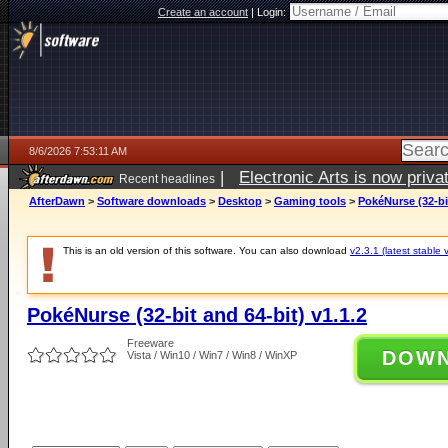
Create an account
|
Login:
8/6/2026 7:53:11 AM
|
Electronic Arts is now pri
Recent headlines
AfterDawn
>
Software downloads
>
Desktop
>
Gaming tools
>
PokéNurse (32-bit
This is an old version of this software. You can also download
v2.3.1 (latest stable 
PokéNurse (32-bit and 64-bit) v1.1.2
Freeware
DOW
Vista / Win10 / Win7 / Win8 / WinXP