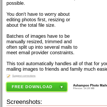
possible.
You don't have to worry about
editing photos first, resizing or
about the total file size.
Batches of images have to be
manually resized, trimmed and
often split up into several mails to
meet email provider constraints.
This tool automatically handles all of that for 
mailing images to friends and family much easie
Suggest corrections
Ashampoo Photo Maile
FREE DOWNLOAD
Filesize: 14.20 MB
Screenshots: