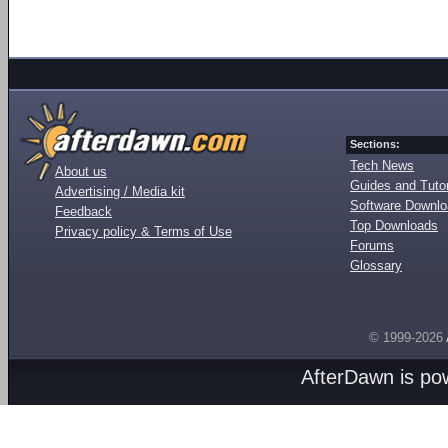
Sections:
Tech News
About us
Guides and Tutor
Advertising / Media kit
Software Downl
Feedback
Top Downloads
Privacy policy & Terms of Use
Forums
Glossary
© 1999-2026
AfterDawn is p