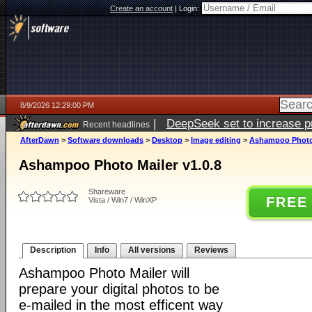
Create an account
|
Login:
8/9/2026 12:29:00 PM
|
DeepSeek set to increase pri
Recent headlines
AfterDawn
>
Software downloads
>
Desktop
>
Image editing
>
Ashampoo Photo 
Ashampoo Photo Mailer v1.0.8
Shareware
FREE
Vista / Win7 / WinXP
Description
Info
All versions
Reviews
Ashampoo Photo Mailer will
prepare your digital photos to be
e-mailed in the most efficent way