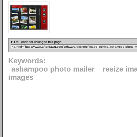
HTML code for linking to this page:
Keywords:
ashampoo photo mailer
resize im
images