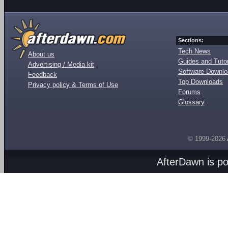
Sections:
Tech News
About us
Guides and Tutor
Advertising / Media kit
Software Downl
Feedback
Top Downloads
Privacy policy & Terms of Use
Forums
Glossary
© 1999-2026
AfterDawn is p