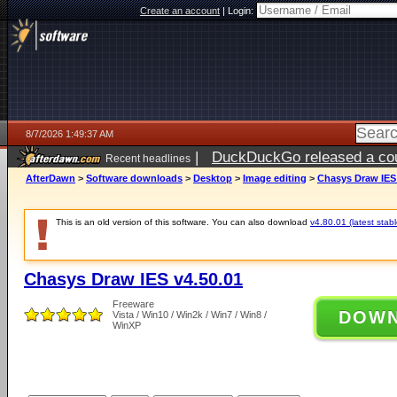
Create an account
|
Login:
8/7/2026 1:49:37 AM
|
DuckDuckGo released a coun
Recent headlines
ago
AfterDawn
>
Software downloads
>
Desktop
>
Image editing
>
Chasys Draw IES 
This is an old version of this software. You can also download
v4.80.01 (latest stabl
Chasys Draw IES v4.50.01
Freeware
DOW
Vista / Win10 / Win2k / Win7 / Win8 /
WinXP