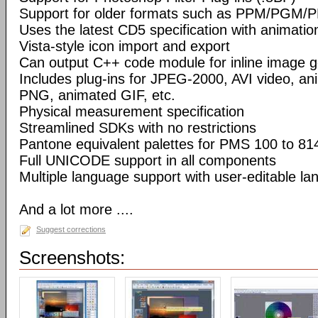
Support for older formats such as PPM/PGM/
Uses the latest CD5 specification with animatio
Vista-style icon import and export
Can output C++ code module for inline image g
Includes plug-ins for JPEG-2000, AVI video, a
PNG, animated GIF, etc.
Physical measurement specification
Streamlined SDKs with no restrictions
Pantone equivalent palettes for PMS 100 to 81
Full UNICODE support in all components
Multiple language support with user-editable la
And a lot more ....
Suggest corrections
Screenshots: