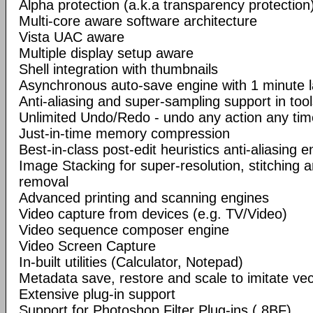
Alpha protection (a.k.a transparency protection
Multi-core aware software architecture
Vista UAC aware
Multiple display setup aware
Shell integration with thumbnails
Asynchronous auto-save engine with 1 minute 
Anti-aliasing and super-sampling support in too
Unlimited Undo/Redo - undo any action any tim
Just-in-time memory compression
Best-in-class post-edit heuristics anti-aliasing e
Image Stacking for super-resolution, stitching 
removal
Advanced printing and scanning engines
Video capture from devices (e.g. TV/Video)
Video sequence composer engine
Video Screen Capture
In-built utilities (Calculator, Notepad)
Metadata save, restore and scale to imitate vec
Extensive plug-in support
Support for Photoshop Filter Plug-ins (.8BF)