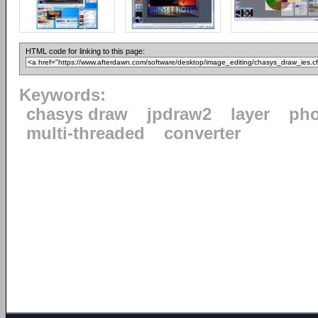
HTML code for linking to this page:
Keywords:
chasys draw
jpdraw2
layer
pho
multi-threaded
converter