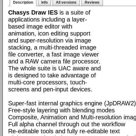
Description
Info
All versions
Reviews
Chasys Draw IES
is a suite of
applications including a layer-
based image editor with
animation, icon editing support
and super-resolution via image
stacking, a multi-threaded image
file converter, a fast image viewer
and a RAW camera file processor.
The whole suite is UAC aware and
is designed to take advantage of
multi-core processors, touch-
screens and pen-input devices.
Super-fast internal graphics engine (JpDRAW2)
Free-style layering with blending modes
Composite, Animation and Multi-resolution im
Full alpha channel through out the workflow
Re-editable tools and fully re-editable text