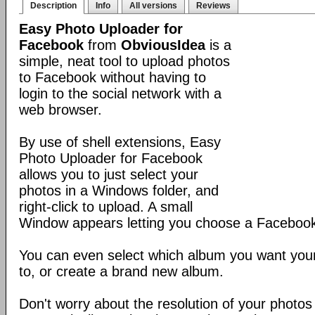
Description
Info
All versions
Reviews
Easy Photo Uploader for
Facebook
from
ObviousIdea
is a
simple, neat tool to upload photos
to Facebook without having to
login to the social network with a
web browser.
By use of shell extensions, Easy
Photo Uploader for Facebook
allows you to just select your
photos in a Windows folder, and
right-click to upload. A small
Window appears letting you choose a Facebook 
You can even select which album you want your
to, or create a brand new album.
Don't worry about the resolution of your photos e