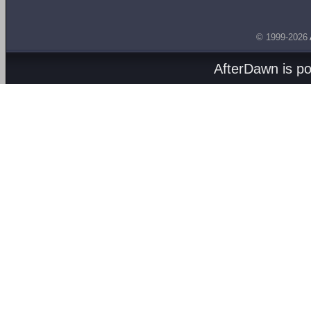
© 1999-2026
AfterDawn is p