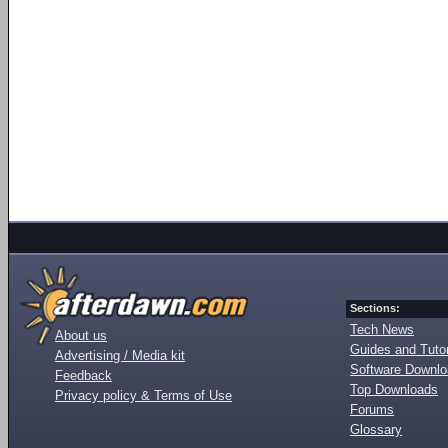
Sections:
Tech News
About us
Guides and Tutor
Advertising / Media kit
Software Downl
Feedback
Top Downloads
Privacy policy & Terms of Use
Forums
Glossary