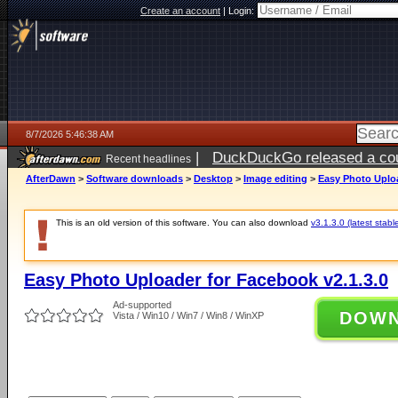
Create an account
|
Login:
8/7/2026 5:46:38 AM
|
DuckDuckGo released a coun
Recent headlines
ago
AfterDawn
>
Software downloads
>
Desktop
>
Image editing
>
Easy Photo Uploa
This is an old version of this software. You can also download
v3.1.3.0 (latest stabl
Easy Photo Uploader for Facebook v2.1.3.0
Ad-supported
DOW
Vista / Win10 / Win7 / Win8 / WinXP