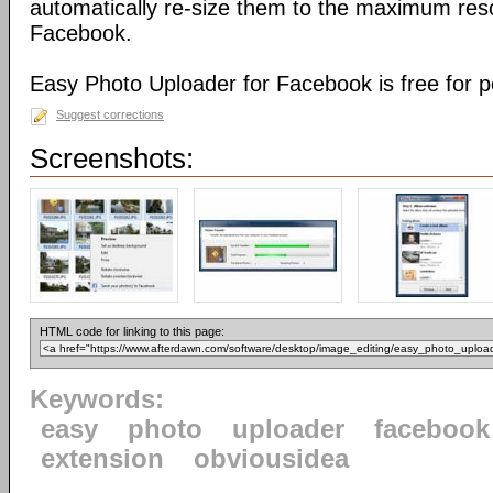
automatically re-size them to the maximum reso
Facebook.
Easy Photo Uploader for Facebook is free for p
Suggest corrections
Screenshots:
HTML code for linking to this page:
Keywords:
easy
photo
uploader
facebook
extension
obviousidea