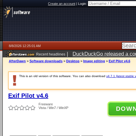
Create an account
|
Login:
8/8/2026 12:25:01 AM
|
DuckDuckGo released a coun
Recent headlines
AfterDawn
>
Software downloads
>
Desktop
>
Image editing
>
Exif Pilot v4.6
This is an old version of this software. You can also download
v4.7.1 (latest stable 
Exif Pilot v4.6
Freeware
DOW
Vista / Win7 / WinXP