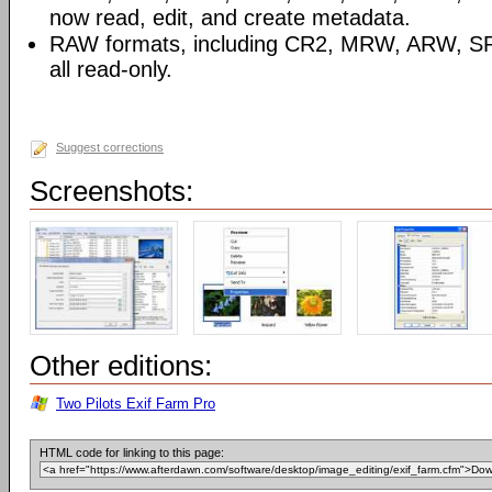
now read, edit, and create metadata.
RAW formats, including CR2, MRW, ARW, SR
all read-only.
Suggest corrections
Screenshots:
Other editions:
Two Pilots Exif Farm Pro
HTML code for linking to this page: