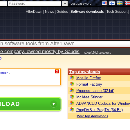
|
Lost password
AfterDawn
|
News
|
Guides
|
Software downloads
|
Tech Support
|
vate company, owned mostly by Saudis
about 10 hours ago
0
Top downloads
X
version)
.
Mozilla Firefox
Format Factory
Process Lasso (32-bit)
McAfee Stinger
NLOAD
ADVANCED Codecs for Window
ProgDVB + ProgTV (64-Bit)
More top downloads