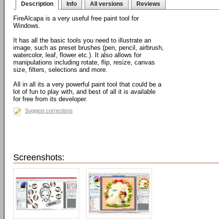
Description
Info
All versions
Reviews
FireAlcapa is a very useful free paint tool for
Windows.
It has all the basic tools you need to illustrate an
image, such as preset brushes (pen, pencil, airbrush,
watercolor, leaf, flower etc.). It also allows for
manipulations including rotate, flip, resize, canvas
size, filters, selections and more.
All in all its a very powerful paint tool that could be a
lot of fun to play with, and best of all it is available
for free from its developer.
Suggest corrections
Screenshots: