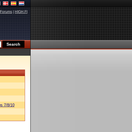
Forums
|
HIGH.FI
s 7/8/10