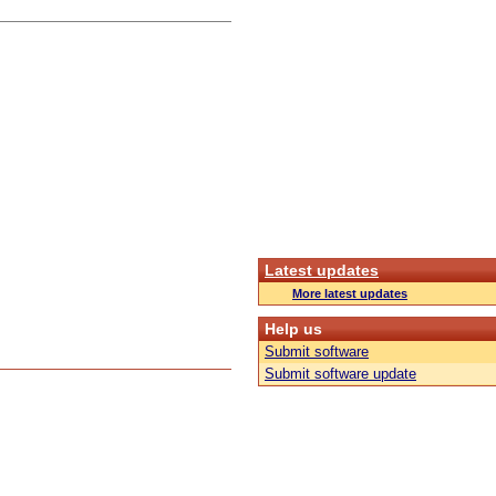
Latest updates
More latest updates
Help us
Submit software
Submit software update