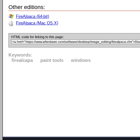
Other editions:
FireAlpaca (64-bit)
FireAlpaca (Mac OS X)
HTML code for linking to this page:
Keywords:
firealcapa
paint tools
windows