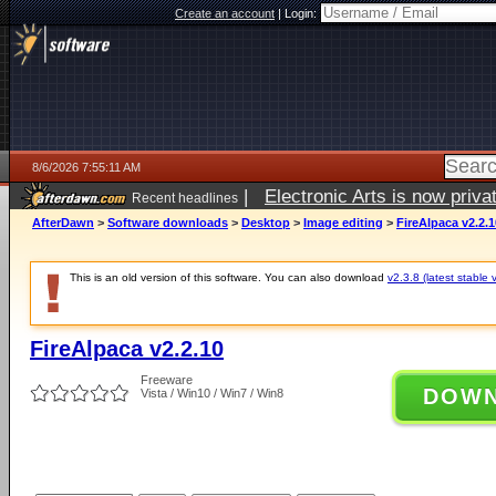
Create an account
|
Login:
8/6/2026 7:55:11 AM
|
Electronic Arts is now pri
Recent headlines
AfterDawn
>
Software downloads
>
Desktop
>
Image editing
>
FireAlpaca v2.2.1
This is an old version of this software. You can also download
v2.3.8 (latest stable 
FireAlpaca v2.2.10
Freeware
DOW
Vista / Win10 / Win7 / Win8