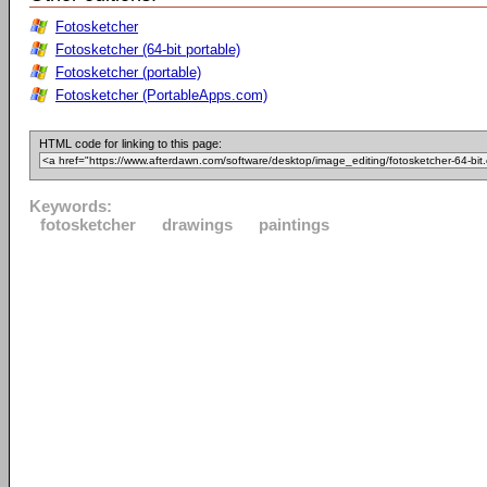
Fotosketcher
Fotosketcher (64-bit portable)
Fotosketcher (portable)
Fotosketcher (PortableApps.com)
HTML code for linking to this page:
Keywords:
fotosketcher
drawings
paintings