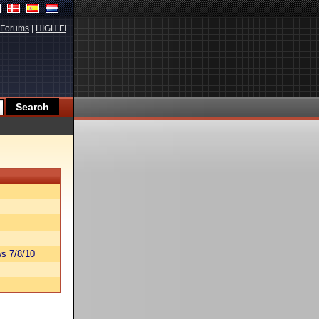
Forums
|
HIGH.FI
s 7/8/10