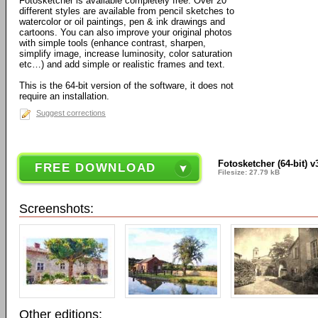
Fotosketcher is available completely free. Over 20
different styles are available from pencil sketches to
watercolor or oil paintings, pen & ink drawings and
cartoons. You can also improve your original photos
with simple tools (enhance contrast, sharpen,
simplify image, increase luminosity, color saturation
etc…) and add simple or realistic frames and text.
This is the 64-bit version of the software, it does not
require an installation.
Suggest corrections
Fotosketcher (64-bit) v
FREE DOWNLOAD
Filesize: 27.79 kB
Screenshots:
Other editions: