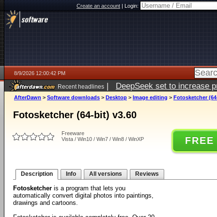
Create an account
|
Login:
8/9/2026 12:00:42 PM
|
DeepSeek set to increase pri
Recent headlines
AfterDawn
>
Software downloads
>
Desktop
>
Image editing
>
Fotosketcher (64-
Fotosketcher (64-bit) v3.60
Freeware
FREE
Vista / Win10 / Win7 / Win8 / WinXP
Description
Info
All versions
Reviews
Fotosketcher
is a program that lets you
automatically convert digital photos into paintings,
drawings and cartoons.