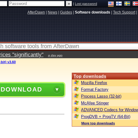
|
Lost password
AfterDawn
|
News
|
Guides
|
Software downloads
|
Tech Support
|
ces "significantly"
a day ago
bit) v3.60
Top downloads
Mozilla Firefox
 DOWNLOAD
Format Factory
Process Lasso (32-bit)
McAfee Stinger
ADVANCED Codecs for Window
ProgDVB + ProgTV (64-Bit)
More top downloads