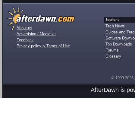
Sections:
Tech News
About us
Guides and Tutor
Advertising / Media kit
Software Downl
Feedback
Top Downloads
Privacy policy & Terms of Use
Forums
Glossary
© 1999-2026
AfterDawn is p