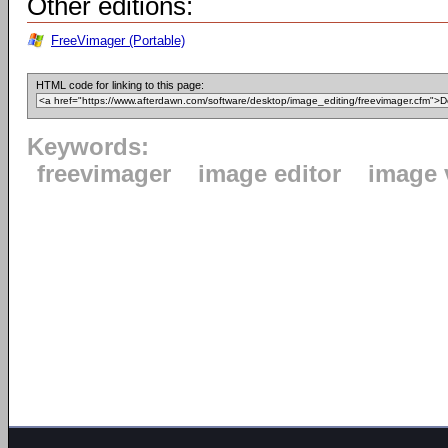
Other editions:
FreeVimager (Portable)
HTML code for linking to this page:
Keywords:
freevimager
image editor
image 