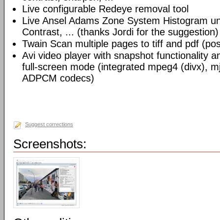
Live configurable Redeye removal tool
Live Ansel Adams Zone System Histogram un
Contrast, ... (thanks Jordi for the suggestion)
Twain Scan multiple pages to tiff and pdf (possi
Avi video player with snapshot functionality 
full-screen mode (integrated mpeg4 (divx), m
ADPCM codecs)
Suggest corrections
Screenshots: