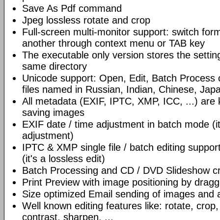
Save As Pdf command
Jpeg lossless rotate and crop
Full-screen multi-monitor support: switch for
another through context menu or TAB key
The executable only version stores the settings
same directory
Unicode support: Open, Edit, Batch Process
files named in Russian, Indian, Chinese, Jap
All metadata (EXIF, IPTC, XMP, ICC, ...) are
saving images
EXIF date / time adjustment in batch mode (it
adjustment)
IPTC & XMP single file / batch editing support f
(it's a lossless edit)
Batch Processing and CD / DVD Slideshow cr
Print Preview with image positioning by dragg
Size optimized Email sending of images and av
Well known editing features like: rotate, crop,
contrast, sharpen, ...