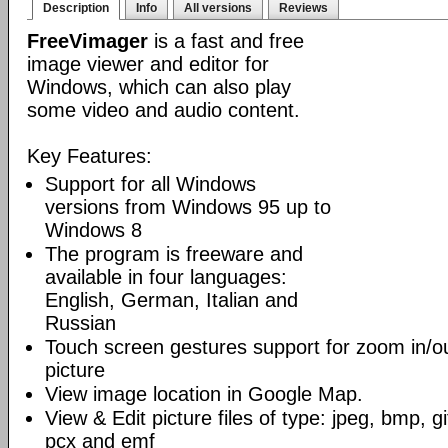
Description
Info
All versions
Reviews
FreeVimager
is a fast and free
image viewer and editor for
Windows, which can also play
some video and audio content.
Key Features:
Support for all Windows
versions from Windows 95 up to
Windows 8
The program is freeware and
available in four languages:
English, German, Italian and
Russian
Touch screen gestures support for zoom in/ou
picture
View image location in Google Map.
View & Edit picture files of type: jpeg, bmp, gif
pcx and emf