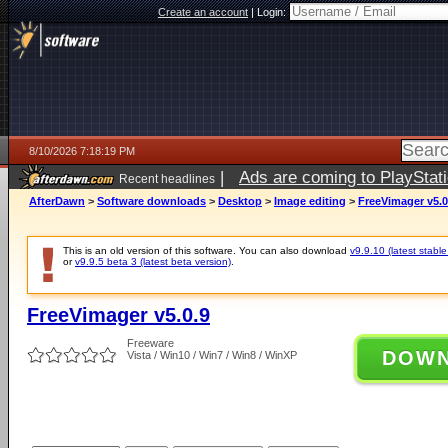
Create an account
|
Login:
8/10/2026 7:18:19 PM
|
Ads are coming to PlayStat
Recent headlines
AfterDawn
>
Software downloads
>
Desktop
>
Image editing
>
FreeVimager v5.0
This is an old version of this software. You can also download
v9.9.10 (latest stable
or
v9.9.5 beta 3 (latest beta version)
.
FreeVimager v5.0.9
Freeware
DOW
Vista / Win10 / Win7 / Win8 / WinXP