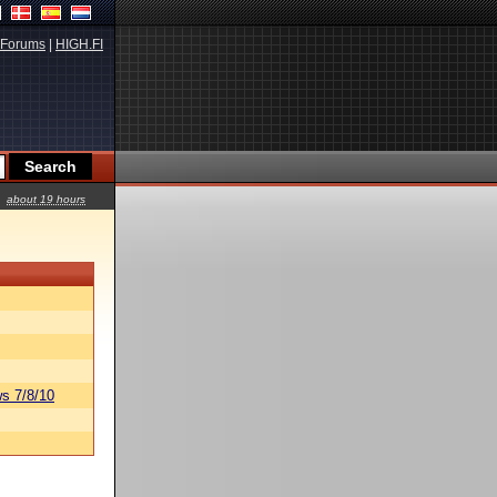
Forums
|
HIGH.FI
about 19 hours
s 7/8/10