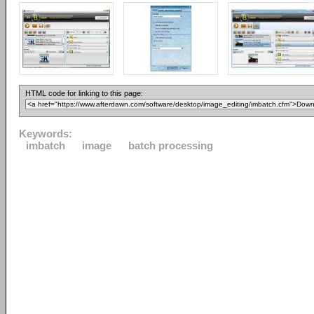
HTML code for linking to this page:
Keywords:
imbatch
image
batch processing