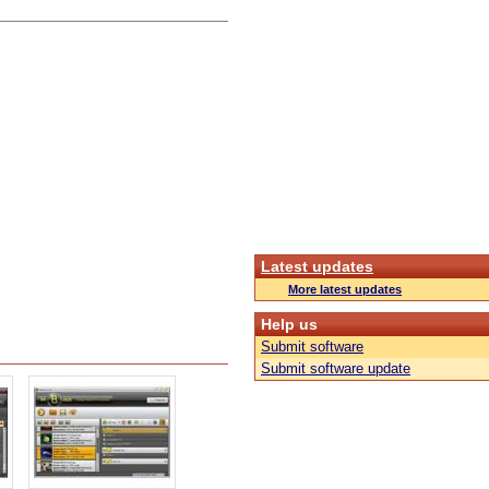
Latest updates
More latest updates
Help us
Submit software
Submit software update