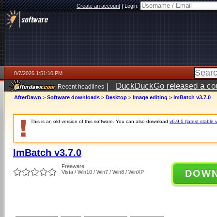
Create an account
|
Login:
8/7/2026 1:51:10 PM
|
DuckDuckGo released a coun
Recent headlines
ago
AfterDawn
>
Software downloads
>
Desktop
>
Image editing
>
ImBatch v3.7.0
This is an old version of this software. You can also download
v6.9.0 (latest stable 
ImBatch v3.7.0
Freeware
DOW
Vista / Win10 / Win7 / Win8 / WinXP