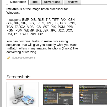
Description
Info
All versions
Reviews
ImBatch
is a free image batch processor for
Windows.
It supports BMP, DIB, RLE, TIF, TIFF, FAX, G3N,
G3F, XIF, GIF, JPG, JPEG, JPE, JIF, PCX, PNG,
TGA, TARGA, VDA, ICB, VST, PIX, PXM, PPM,
PGM, PBM, WBMP, JP2, J2K, JPC, J2C, DCX,
DAT, PSD, WDP and HDP.
You can combine Tasks to make processing
sequence, that will give you exactly what you want.
ImBatch offers many imaging functions (Tasks) like
converting or resizing.
Suggest corrections
Screenshots: