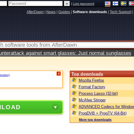
|
Lost password
AfterDawn
|
News
|
Guides
|
Software downloads
|
Tech Support
|
terattack against smart glasses: Just normal sunglasses
Top downloads
X
version)
.
Mozilla Firefox
Format Factory
Process Lasso (32-bit)
McAfee Stinger
NLOAD
ADVANCED Codecs for Window
ProgDVB + ProgTV (64-Bit)
More top downloads