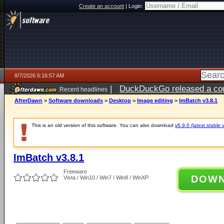
Create an account
|
Login:
8/7/2026 6:16:57 AM
|
DuckDuckGo released a coun
Recent headlines
ago
AfterDawn
>
Software downloads
>
Desktop
>
Image editing
>
ImBatch v3.8.1
This is an old version of this software. You can also download
v6.9.0 (latest stable 
ImBatch v3.8.1
Freeware
DOW
Vista / Win10 / Win7 / Win8 / WinXP