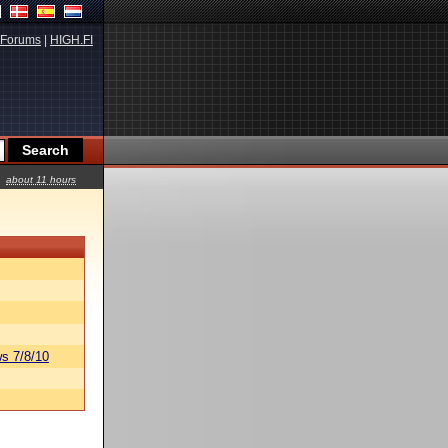
Forums
|
HIGH.FI
about 11 hours
s 7/8/10