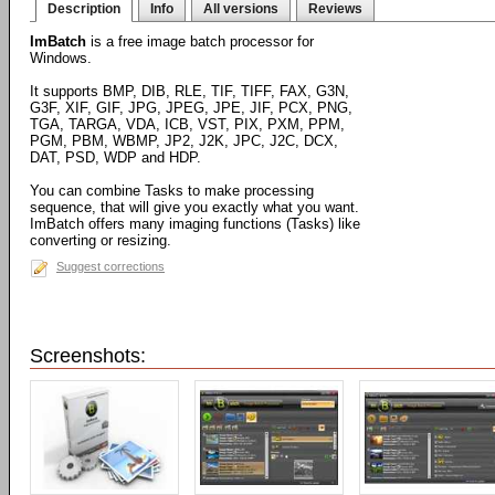
Description
Info
All versions
Reviews
ImBatch
is a free image batch processor for
Windows.
It supports BMP, DIB, RLE, TIF, TIFF, FAX, G3N,
G3F, XIF, GIF, JPG, JPEG, JPE, JIF, PCX, PNG,
TGA, TARGA, VDA, ICB, VST, PIX, PXM, PPM,
PGM, PBM, WBMP, JP2, J2K, JPC, J2C, DCX,
DAT, PSD, WDP and HDP.
You can combine Tasks to make processing
sequence, that will give you exactly what you want.
ImBatch offers many imaging functions (Tasks) like
converting or resizing.
Suggest corrections
Screenshots: