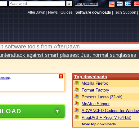
|
Lost password
AfterDawn
|
News
|
Guides
|
Software downloads
|
Tech Support
|
terattack against smart glasses: Just normal sunglasses
Top downloads
X
version)
.
Mozilla Firefox
Format Factory
Process Lasso (32-bit)
McAfee Stinger
NLOAD
ADVANCED Codecs for Window
ProgDVB + ProgTV (64-Bit)
More top downloads