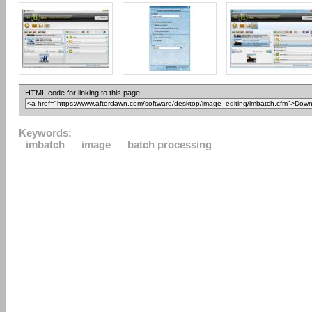
HTML code for linking to this page:
Keywords:
imbatch
image
batch processing