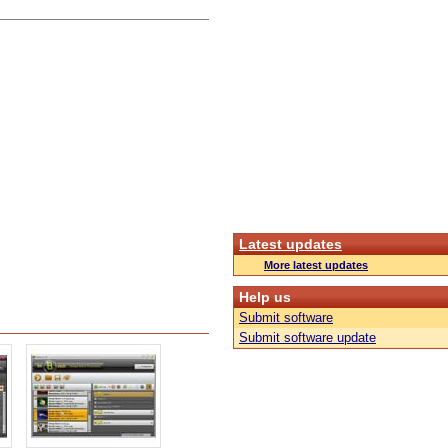
Latest updates
More latest updates
Help us
Submit software
Submit software update