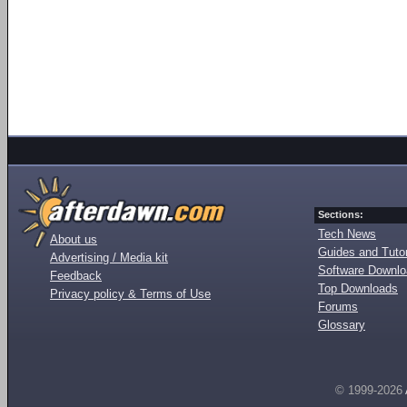
Sections:
Tech News
About us
Guides and Tutor
Advertising / Media kit
Software Downl
Feedback
Top Downloads
Privacy policy & Terms of Use
Forums
Glossary
© 1999-2026