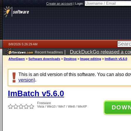
Create an account
|
Login:
8/8/2026 5:26:29 AM
|
DuckDuckGo released a coun
Recent headlines
AfterDawn
>
Software downloads
>
Desktop
>
Image editing
>
ImBatch v5.6.0
This is an old version of this software. You can also 
version)
.
ImBatch v5.6.0
Freeware
DOW
Vista / Win10 / Win7 / Win8 / WinXP