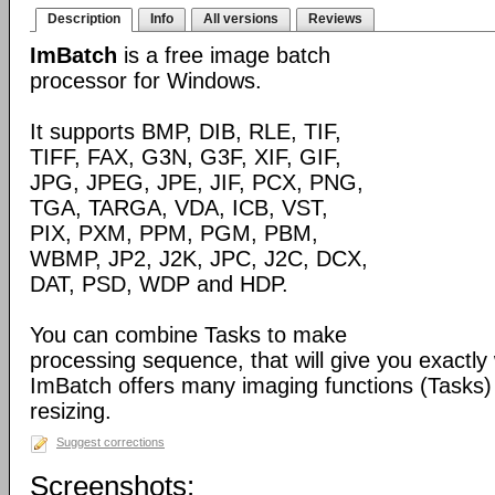
Description
Info
All versions
Reviews
ImBatch
is a free image batch
processor for Windows.
It supports BMP, DIB, RLE, TIF,
TIFF, FAX, G3N, G3F, XIF, GIF,
JPG, JPEG, JPE, JIF, PCX, PNG,
TGA, TARGA, VDA, ICB, VST,
PIX, PXM, PPM, PGM, PBM,
WBMP, JP2, J2K, JPC, J2C, DCX,
DAT, PSD, WDP and HDP.
You can combine Tasks to make
processing sequence, that will give you exactly
ImBatch offers many imaging functions (Tasks) 
resizing.
Suggest corrections
Screenshots: