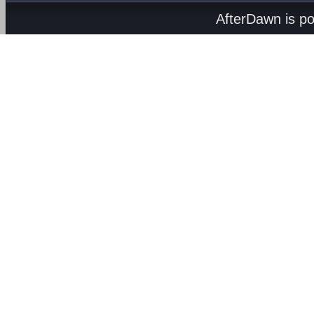
AfterDawn is p