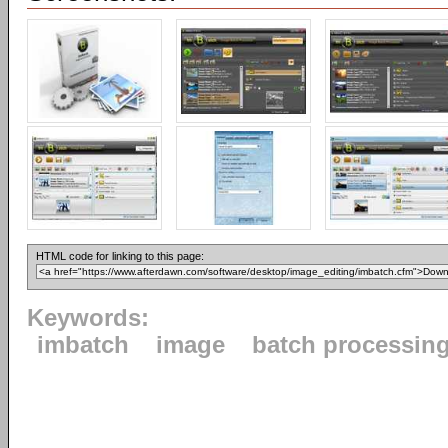
HTML code for linking to this page:
Keywords:
imbatch
image
batch processin