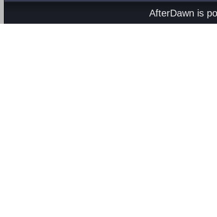
AfterDawn is p