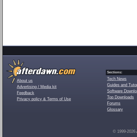
Sections:
Tech News
About us
Guides and Tutor
Advertising / Media kit
Software Downl
Feedback
Top Downloads
Privacy policy & Terms of Use
Forums
Glossary
© 1999-2026