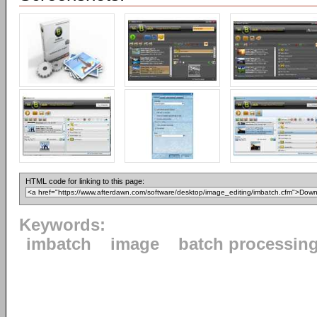
HTML code for linking to this page:
Keywords:
imbatch
image
batch processin