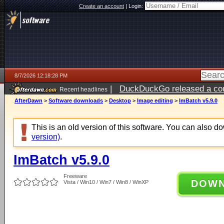
Create an account
|
Login:
8/7/2026 12:18:28 PM
|
DuckDuckGo released a coun
Recent headlines
ago
AfterDawn
>
Software downloads
>
Desktop
>
Image editing
>
ImBatch v5.9.0
This is an old version of this software. You can also 
version)
.
ImBatch v5.9.0
Freeware
DOW
Vista / Win10 / Win7 / Win8 / WinXP