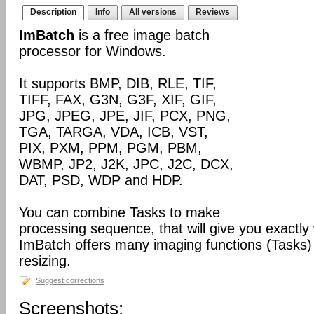
Description
Info
All versions
Reviews
ImBatch
is a free image batch
processor for Windows.
It supports BMP, DIB, RLE, TIF,
TIFF, FAX, G3N, G3F, XIF, GIF,
JPG, JPEG, JPE, JIF, PCX, PNG,
TGA, TARGA, VDA, ICB, VST,
PIX, PXM, PPM, PGM, PBM,
WBMP, JP2, J2K, JPC, J2C, DCX,
DAT, PSD, WDP and HDP.
You can combine Tasks to make
processing sequence, that will give you exactly
ImBatch offers many imaging functions (Tasks) 
resizing.
Suggest corrections
Screenshots: