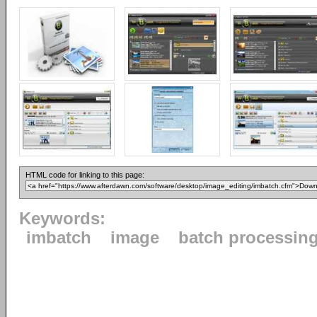
HTML code for linking to this page:
Keywords:
imbatch
image
batch processin