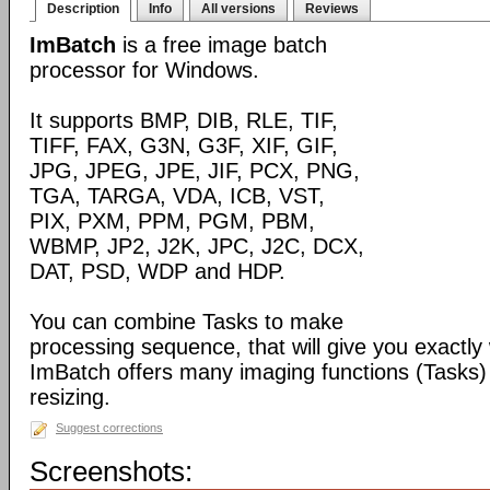
Description
Info
All versions
Reviews
ImBatch
is a free image batch
processor for Windows.
It supports BMP, DIB, RLE, TIF,
TIFF, FAX, G3N, G3F, XIF, GIF,
JPG, JPEG, JPE, JIF, PCX, PNG,
TGA, TARGA, VDA, ICB, VST,
PIX, PXM, PPM, PGM, PBM,
WBMP, JP2, J2K, JPC, J2C, DCX,
DAT, PSD, WDP and HDP.
You can combine Tasks to make
processing sequence, that will give you exactly
ImBatch offers many imaging functions (Tasks) 
resizing.
Suggest corrections
Screenshots: