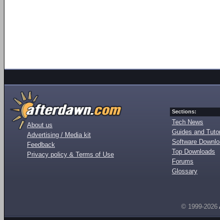
Sections:
Tech News
About us
Guides and Tutor
Advertising / Media kit
Software Downl
Feedback
Top Downloads
Privacy policy & Terms of Use
Forums
Glossary
© 1999-2026