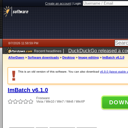
Create an account
|
Login:
8/7/2026 11:58:59 PM
|
DuckDuckGo released a coun
Recent headlines
AfterDawn
>
Software downloads
>
Desktop
>
Image editing
>
ImBatch v6.1.0
This is an old version of this software. You can also download
v6.9.0 (latest stable 
ImBatch v6.1.0
Freeware
DOW
Vista / Win10 / Win7 / Win8 / WinXP