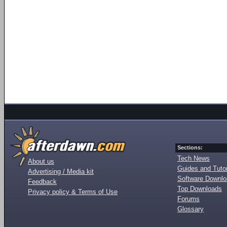
Sections:
Tech News
About us
Guides and Tutor
Advertising / Media kit
Software Downl
Feedback
Top Downloads
Privacy policy & Terms of Use
Forums
Glossary