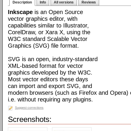
Description
Info
All versions
Reviews
Inkscape
is an Open Source
vector graphics editor, with
capabilities similar to Illustrator,
CorelDraw, or Xara X, using the
W3C standard Scalable Vector
Graphics (SVG) file format.
SVG is an open, industry-standard
XML-based format for vector
graphics developed by the W3C.
Most vector editors these days
can import and export SVG, and
modern browsers (such as Firefox and Opera) can
i.e. without requiring any plugins.
Suggest corrections
Screenshots: