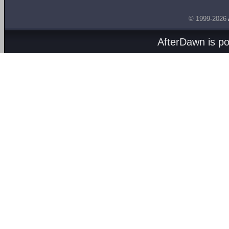
© 1999-2026
AfterDawn is p