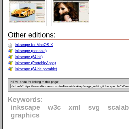
Other editions:
Inkscape for MacOS X
Inkscape (portable)
Inkscape (64-bit)
Inkscape (PortableApps)
Inkscape (64-bit portable)
HTML code for linking to this page:
Keywords:
inkscape
w3c
xml
svg
scalab
graphics