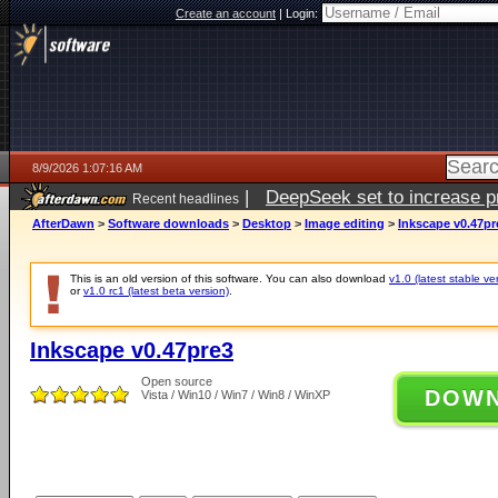
Create an account
|
Login:
8/9/2026 1:07:16 AM
|
DeepSeek set to increase pri
Recent headlines
AfterDawn
>
Software downloads
>
Desktop
>
Image editing
>
Inkscape v0.47pr
This is an old version of this software. You can also download
v1.0 (latest stable ve
or
v1.0 rc1 (latest beta version)
.
Inkscape v0.47pre3
Open source
DOW
Vista / Win10 / Win7 / Win8 / WinXP