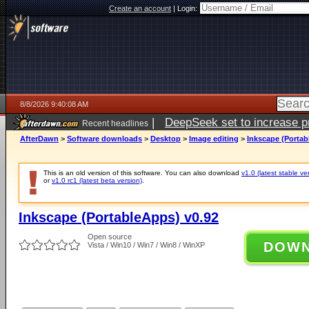
Create an account
|
Login:
8/8/2026 9:40:08 AM
|
DeepSeek set to increase pri
Recent headlines
AfterDawn
>
Software downloads
>
Desktop
>
Image editing
>
Inkscape (Portab
This is an old version of this software. You can also download
v1.0 (latest stable ve
or
v1.0 rc1 (latest beta version)
.
Inkscape (PortableApps) v0.92
Open source
DOW
Vista / Win10 / Win7 / Win8 / WinXP