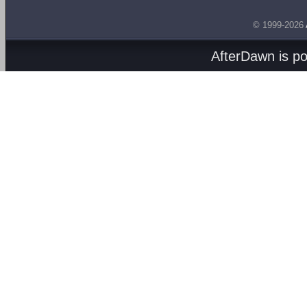
© 1999-2026
AfterDawn is p