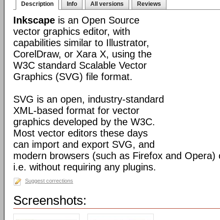
Description
Info
All versions
Reviews
Inkscape
is an Open Source
vector graphics editor, with
capabilities similar to Illustrator,
CorelDraw, or Xara X, using the
W3C standard Scalable Vector
Graphics (SVG) file format.
SVG is an open, industry-standard
XML-based format for vector
graphics developed by the W3C.
Most vector editors these days
can import and export SVG, and
modern browsers (such as Firefox and Opera) can
i.e. without requiring any plugins.
Suggest corrections
Screenshots: