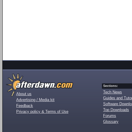
Sections:
Tech News
About us
Guides and Tutor
Advertising / Media kit
Software Downl
Feedback
Top Downloads
Privacy policy & Terms of Use
Forums
Glossary