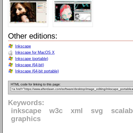
Other editions:
Inkscape
Inkscape for MacOS X
Inkscape (portable)
Inkscape (64-bit)
Inkscape (64-bit portable)
HTML code for linking to this page:
Keywords:
inkscape
w3c
xml
svg
scalab
graphics