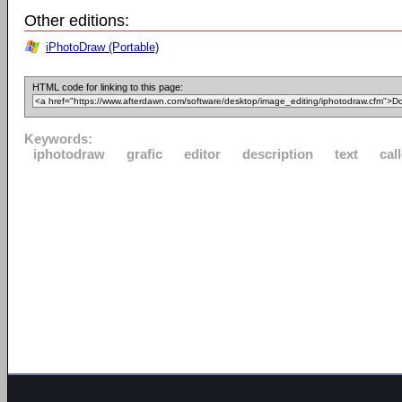
Other editions:
iPhotoDraw (Portable)
HTML code for linking to this page:
Keywords:
iphotodraw
grafic
editor
description
text
cal