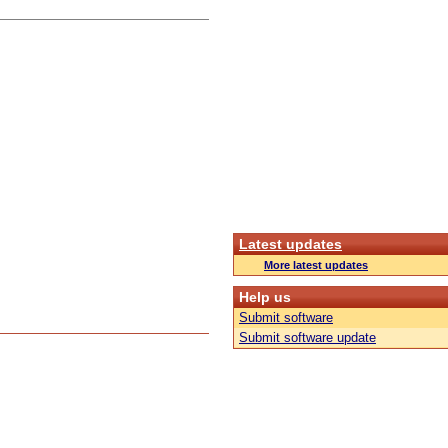
Latest updates
More latest updates
Help us
Submit software
Submit software update