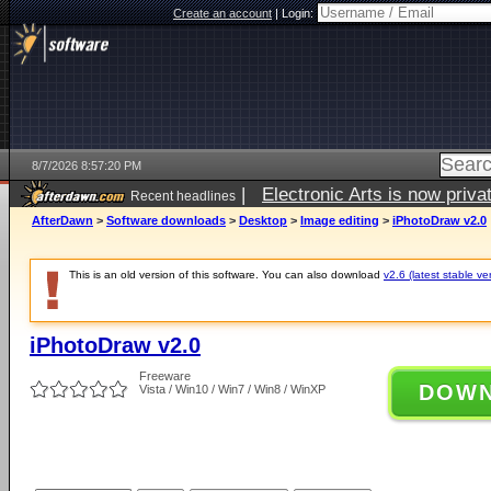
Create an account
|
Login:
8/7/2026 8:57:20 PM
|
Electronic Arts is now pri
Recent headlines
AfterDawn
>
Software downloads
>
Desktop
>
Image editing
>
iPhotoDraw v2.0
This is an old version of this software. You can also download
v2.6 (latest stable ve
iPhotoDraw v2.0
Freeware
DOW
Vista / Win10 / Win7 / Win8 / WinXP