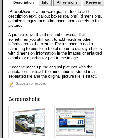
Description
Info
All versions
Reviews
iPhotoDraw
is a freeware graphic tool to add
description text, callout boxes (ballons), dimensions,
detailed images, and other annotation objects to the
pictures.
A picture is worth a thousand of words. But
sometimes you still want to add words or other
information to the picture. For instance to add a
name tag to people in the photo or to display objects
with dimension information in the images or enlarged
details for a particular part in the image.
It doesn't mess up the original pictures with the
annotation. Instead, the annotation is stored in a
separated file and the original picture file is intact.
Suggest corrections
Screenshots: