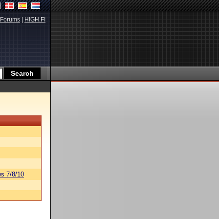
Forums
|
HIGH.FI
s 7/8/10