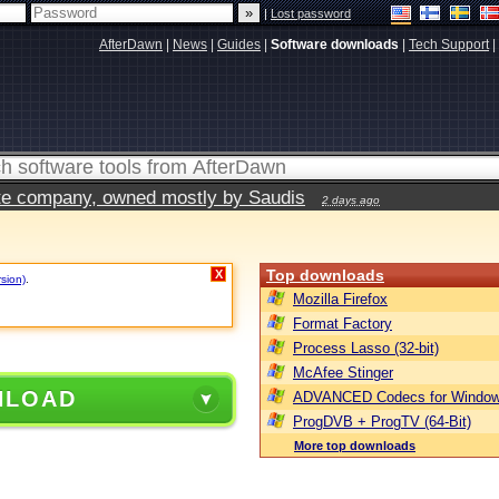
|
Lost password
AfterDawn
|
News
|
Guides
|
Software downloads
|
Tech Support
|
vate company, owned mostly by Saudis
2 days ago
Top downloads
X
rsion)
.
Mozilla Firefox
Format Factory
Process Lasso (32-bit)
McAfee Stinger
NLOAD
ADVANCED Codecs for Window
ProgDVB + ProgTV (64-Bit)
More top downloads