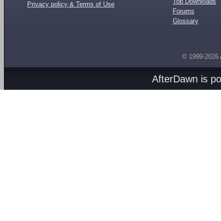
Top Downloads
Privacy policy & Terms of Use
Forums
Glossary
© 1999-2026
AfterDawn is p