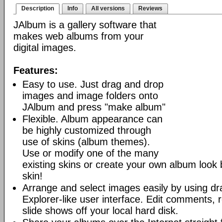
Description
Info
All versions
Reviews
JAlbum is a gallery software that
makes web albums from your
digital images.
Features:
Easy to use. Just drag and drop
images and image folders onto
JAlbum and press "make album"
Flexible. Album appearance can
be highly customized through
use of skins (album themes).
Use or modify one of the many
existing skins or create your own album look
skin!
Arrange and select images easily by using dr
Explorer-like user interface. Edit comments, 
slide shows off your local hard disk.