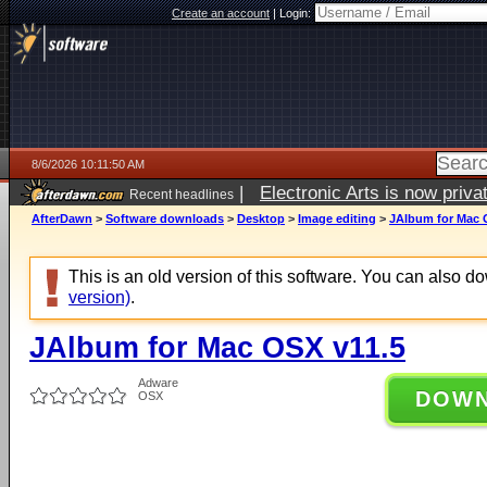
Create an account
|
Login:
8/6/2026 10:11:50 AM
|
Electronic Arts is now pri
Recent headlines
AfterDawn
>
Software downloads
>
Desktop
>
Image editing
>
JAlbum for Mac 
This is an old version of this software. You can also 
version)
.
JAlbum for Mac OSX v11.5
Adware
DOW
OSX