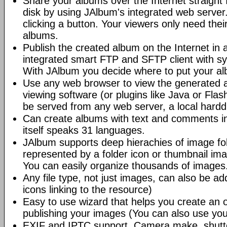
Share your albums over the Internet straight 
disk by using JAlbum's integrated web server.
clicking a button. Your viewers only need the
albums.
Publish the created album on the Internet in 
integrated smart FTP and SFTP client with syn
With JAlbum you decide where to put your a
Use any web browser to view the generated 
viewing software (or plugins like Java or Fl
be served from any web server, a local hard
Can create albums with text and comments i
itself speaks 31 languages.
JAlbum supports deep hierachies of image fol
represented by a folder icon or thumbnail ima
You can easily organize thousands of images
Any file type, not just images, can also be a
icons linking to the resource)
Easy to use wizard that helps you create an 
publishing your images (You can also use you
EXIF and IPTC support. Camera make, shutt