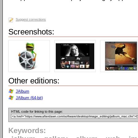
Suggest corrections
Screenshots:
Other editions:
JAlbum
JAlbum (64-bit)
HTML code for linking to this page:
Keywords: