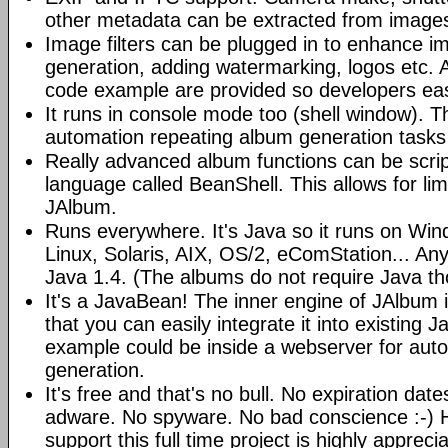
other metadata can be extracted from image
Image filters can be plugged in to enhance 
generation, adding watermarking, logos etc.
code example are provided so developers easi
It runs in console mode too (shell window). Th
automation repeating album generation tasks 
Really advanced album functions can be scrip
language called BeanShell. This allows for lim
JAlbum.
Runs everywhere. It's Java so it runs on Wi
Linux, Solaris, AIX, OS/2, eComStation... Any
Java 1.4. (The albums do not require Java t
It's a JavaBean! The inner engine of JAlbum
that you can easily integrate it into existing J
example could be inside a webserver for au
generation.
It's free and that's no bull. No expiration da
adware. No spyware. No bad conscience :-)
support this full time project is highly appreci