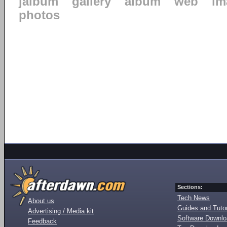
jalbum
gallery
album
web
im
photos
Sections:
Tech News
About us
Guides and Tutor
Advertising / Media kit
Software Downl
Feedback